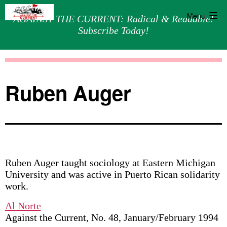
Menu
AGAINST THE CURRENT: Radical & Readable!
Subscribe Today!
Skip
Against
to
the
content
Current
Ruben Auger
Ruben Auger taught sociology at Eastern Michigan
University and was active in Puerto Rican solidarity
work.
Al Norte
Against the Current, No. 48, January/February 1994