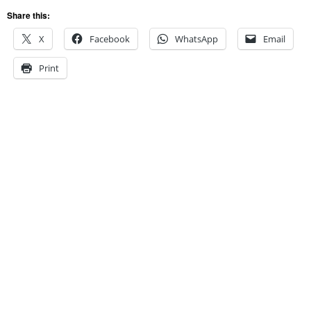
Share this:
X
Facebook
WhatsApp
Email
Print