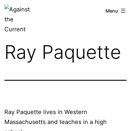
Skip
Against
Menu
to
the
content
Current
Ray Paquette
Ray Paquette lives in Western
Massachusetts and teaches in a high