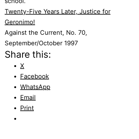
school.
Twenty-Five Years Later, Justice for
Geronimo!
Against the Current, No. 70,
September/October 1997
Share this:
X
Facebook
WhatsApp
Email
Print