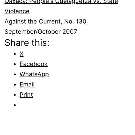
Oaxaca: People's Guelaguetza vs. State
Violence
Against the Current, No. 130,
September/October 2007
Share this:
X
Facebook
WhatsApp
Email
Print