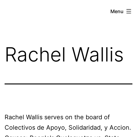
Skip
Against
Menu
to
the
content
Current
Rachel Wallis
Rachel Wallis serves on the board of
Colectivos de Apoyo, Solidaridad, y Accion.