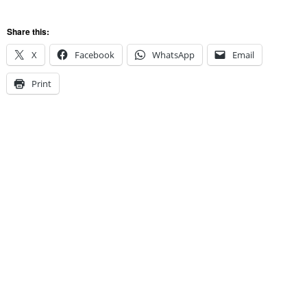
Share this:
X
Facebook
WhatsApp
Email
Print