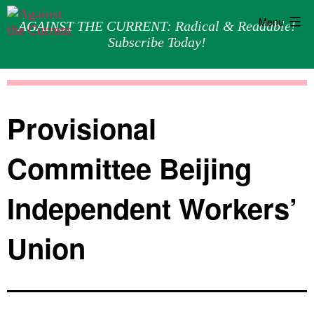
Menu
AGAINST THE CURRENT: Radical & Readable!
Subscribe Today!
Skip
Against
to
the
content
Current
Provisional
Committee Beijing
Independent Workers’
Union