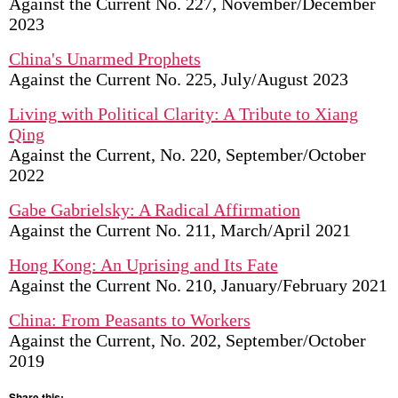
Against the Current No. 227, November/December
2023
China's Unarmed Prophets
Against the Current No. 225, July/August 2023
Living with Political Clarity: A Tribute to Xiang
Qing
Against the Current, No. 220, September/October
2022
Gabe Gabrielsky: A Radical Affirmation
Against the Current No. 211, March/April 2021
Hong Kong: An Uprising and Its Fate
Against the Current No. 210, January/February 2021
China: From Peasants to Workers
Against the Current, No. 202, September/October
2019
Share this: