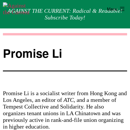
Menu
AGAINST THE CURRENT: Radical & Readable!
Subscribe Today!
Skip
Against
to
the
content
Current
Promise Li
Promise Li is a socialist writer from Hong Kong and
Los Angeles, an editor of
ATC,
and a member of
Tempest Collective and Solidarity. He also
organizes tenant unions in LA Chinatown and was
previously active in rank-and-file union organizing
in higher education.