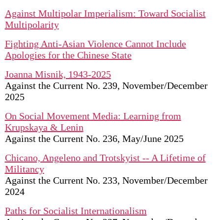
Against Multipolar Imperialism: Toward Socialist
Multipolarity
Fighting Anti-Asian Violence Cannot Include
Apologies for the Chinese State
Joanna Misnik, 1943-2025
Against the Current No. 239, November/December
2025
On Social Movement Media: Learning from
Krupskaya & Lenin
Against the Current No. 236, May/June 2025
Chicano, Angeleno and Trotskyist -- A Lifetime of
Militancy
Against the Current No. 233, November/December
2024
Paths for Socialist Internationalism