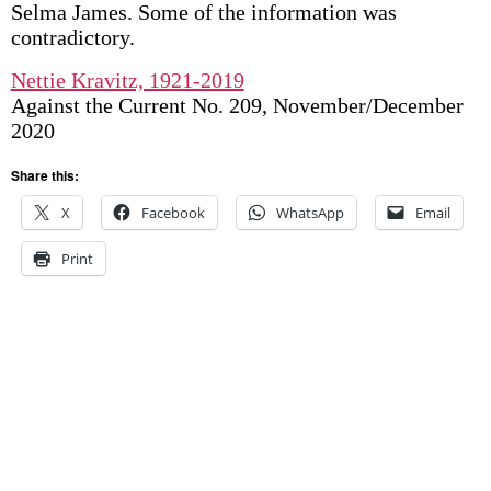
Selma James. Some of the information was
contradictory.
Nettie Kravitz, 1921-2019
Against the Current No. 209, November/December
2020
Share this:
X
Facebook
WhatsApp
Email
Print