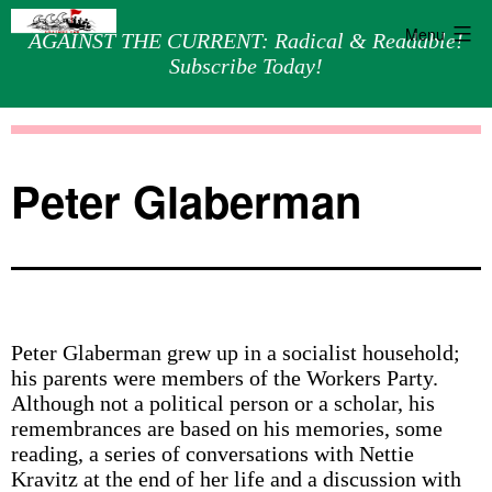
Menu
AGAINST THE CURRENT: Radical & Readable!
Subscribe Today!
Skip
Against
to
the
content
Current
Peter Glaberman
Peter Glaberman grew up in a socialist household;
his parents were members of the Workers Party.
Although not a political person or a scholar, his
remembrances are based on his memories, some
reading, a series of conversations with Nettie
Kravitz at the end of her life and a discussion with