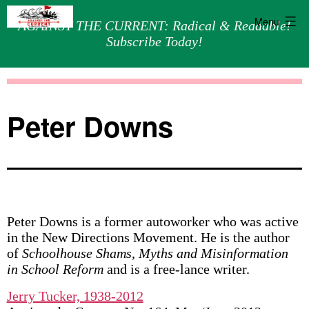
Menu
AGAINST THE CURRENT: Radical & Readable!
Subscribe Today!
Skip
Against
to
the
content
Current
Peter Downs
Peter Downs is a former autoworker who was active
in the New Directions Movement. He is the author
of
Schoolhouse Shams, Myths and Misinformation
in School Reform
and is a free-lance writer.
Jerry Tucker, 1938-2012