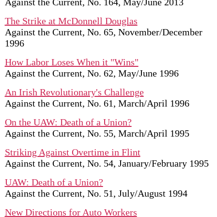
Against the Current, No. 164, May/June 2013
The Strike at McDonnell Douglas
Against the Current, No. 65, November/December
1996
How Labor Loses When it "Wins"
Against the Current, No. 62, May/June 1996
An Irish Revolutionary's Challenge
Against the Current, No. 61, March/April 1996
On the UAW: Death of a Union?
Against the Current, No. 55, March/April 1995
Striking Against Overtime in Flint
Against the Current, No. 54, January/February 1995
UAW: Death of a Union?
Against the Current, No. 51, July/August 1994
New Directions for Auto Workers