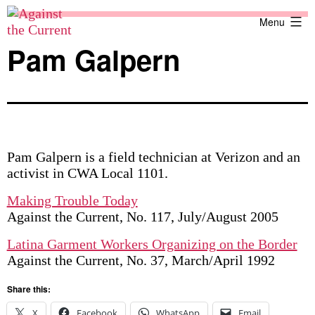
Skip
Against
Menu
to
the
content
Current
Pam Galpern
Pam Galpern is a field technician at Verizon and an
activist in CWA Local 1101.
Making Trouble Today
Against the Current, No. 117, July/August 2005
Latina Garment Workers Organizing on the Border
Against the Current, No. 37, March/April 1992
Share this:
X
Facebook
WhatsApp
Email