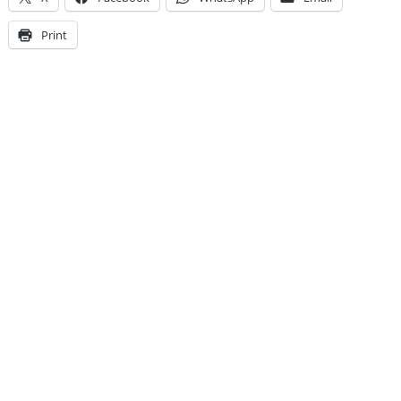
Print