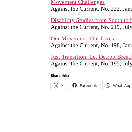
Movement Challenges
Against the Current, No. 222, Ja
Disability Studies from South to 
Against the Current, No. 219, Ju
Our Movement, Our Lives
Against the Current, No. 198, Ja
Just Transition: Let Detroit Breat
Against the Current, No. 195, Ju
Share this:
X
Facebook
WhatsApp