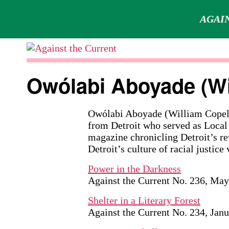
AGAIN
Skip
to
Against
content
the
Owólabi Aboyade (Wi
Current
Owólabi Aboyade (William Copela
from Detroit who served as Local
magazine chronicling Detroit’s r
Detroit’s culture of racial justice 
Power in the Darkness
Against the Current No. 236, Ma
Shelter in a Literary Forest
Against the Current No. 234, Jan