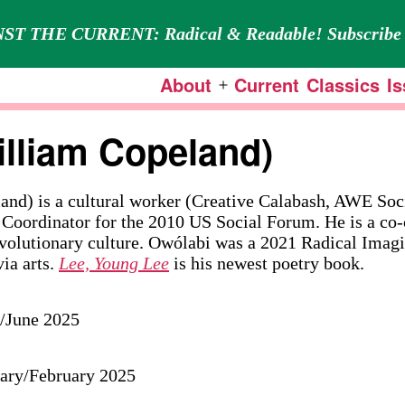
ST THE CURRENT: Radical & Readable! Subscribe 
About
Current
Classics
I
Open
menu
lliam Copeland)
nd) is a cultural worker (Creative Calabash, AWE Soc
 Coordinator for the 2010 US Social Forum. He is a co-
evolutionary culture. Owólabi was a 2021 Radical Imag
via arts.
Lee, Young Lee
is his newest poetry book.
y/June 2025
uary/February 2025