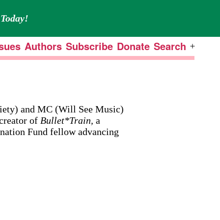
Today!
ssues
Authors
Subscribe
Donate
Search
Open
menu
iety) and MC (Will See Music)
creator of
Bullet*Train,
a
ination Fund fellow advancing