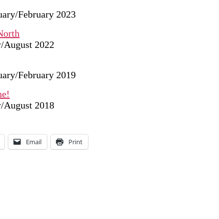
nuary/February 2023
North
ly/August 2022
nuary/February 2019
he!
ly/August 2018
Email
Print