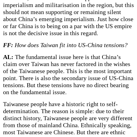
imperialism and militarisation in the region, but this
should not mean supporting or remaining silent
about China’s emerging imperialism. Just how close
or far China is to being on a par with the US empire
is not the decisive issue in this regard.
FF:
How does Taiwan fit into US-China tensions?
AL:
The fundamental issue here is that China’s
claim over Taiwan has never factored in the wishes
of the Taiwanese people. This is the most important
point. There is also the secondary issue of US-China
tensions. But these tensions have no direct bearing
on the fundamental issue.
Taiwanese people have a historic right to self-
determination. The reason is simple: due to their
distinct history, Taiwanese people are very different
from those of mainland China. Ethnically speaking,
most Taiwanese are Chinese. But there are ethnic