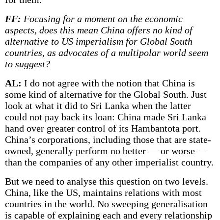
FF:
Focusing for a moment on the economic
aspects, does this mean China offers no kind of
alternative to US imperialism for Global South
countries, as advocates of a multipolar world seem
to suggest?
AL:
I do not agree with the notion that China is
some kind of alternative for the Global South. Just
look at what it did to Sri Lanka when the latter
could not pay back its loan: China made Sri Lanka
hand over greater control of its Hambantota port.
China’s corporations, including those that are state-
owned, generally perform no better — or worse —
than the companies of any other imperialist country.
But we need to analyse this question on two levels.
China, like the US, maintains relations with most
countries in the world. No sweeping generalisation
is capable of explaining each and every relationship