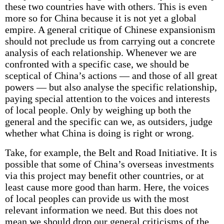
these two countries have with others. This is even
more so for China because it is not yet a global
empire. A general critique of Chinese expansionism
should not preclude us from carrying out a concrete
analysis of each relationship. Whenever we are
confronted with a specific case, we should be
sceptical of China’s actions — and those of all great
powers — but also analyse the specific relationship,
paying special attention to the voices and interests
of local people. Only by weighing up both the
general and the specific can we, as outsiders, judge
whether what China is doing is right or wrong.
Take, for example, the Belt and Road Initiative. It is
possible that some of China’s overseas investments
via this project may benefit other countries, or at
least cause more good than harm. Here, the voices
of local peoples can provide us with the most
relevant information we need. But this does not
mean we should drop our general criticisms of the