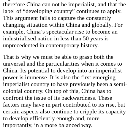
therefore China can not be imperialist, and that the
label of “developing country” continues to apply.
This argument fails to capture the constantly
changing situation within China and globally. For
example, China’s spectacular rise to become an
industrialised nation in less than 50 years is
unprecedented in contemporary history.
That is why we must be able to grasp both the
universal and the particularities when it comes to
China. Its potential to develop into an imperialist
power is immense. It is also the first emerging
imperialist country to have previously been a semi-
colonial country. On top of this, China has to
confront the issue of its backwardness. These
factors may have in part contributed to its rise, but
certain aspects also continue to cripple its capacity
to develop efficiently enough and, more
importantly, in a more balanced way.