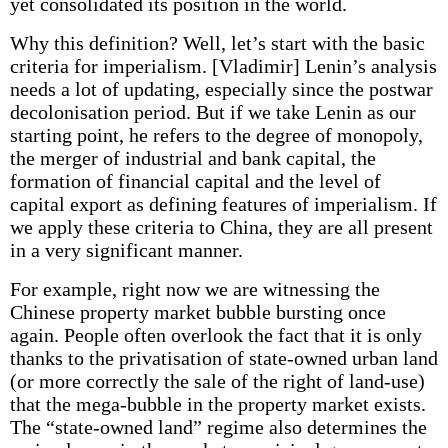
yet consolidated its position in the world.
Why this definition? Well, let’s start with the basic
criteria for imperialism. [Vladimir] Lenin’s analysis
needs a lot of updating, especially since the postwar
decolonisation period. But if we take Lenin as our
starting point, he refers to the degree of monopoly,
the merger of industrial and bank capital, the
formation of financial capital and the level of
capital export as defining features of imperialism. If
we apply these criteria to China, they are all present
in a very significant manner.
For example, right now we are witnessing the
Chinese property market bubble bursting once
again. People often overlook the fact that it is only
thanks to the privatisation of state-owned urban land
(or more correctly the sale of the right of land-use)
that the mega-bubble in the property market exists.
The “state-owned land” regime also determines the