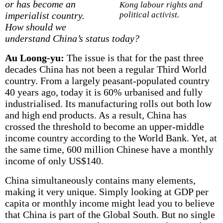
or has become an
Kong labour rights and
imperialist country.
political activist.
How should we
understand China’s status today?
Au Loong-yu:
The issue is that for the past three
decades China has not been a regular Third World
country. From a largely peasant-populated country
40 years ago, today it is 60% urbanised and fully
industrialised. Its manufacturing rolls out both low
and high end products. As a result, China has
crossed the threshold to become an upper-middle
income country according to the World Bank. Yet, at
the same time, 600 million Chinese have a monthly
income of only US$140.
China simultaneously contains many elements,
making it very unique. Simply looking at GDP per
capita or monthly income might lead you to believe
that China is part of the Global South. But no single