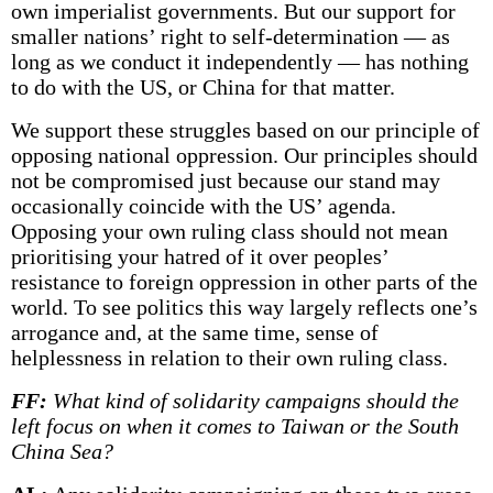
own imperialist governments. But our support for
smaller nations’ right to self-determination — as
long as we conduct it independently — has nothing
to do with the US, or China for that matter.
We support these struggles based on our principle of
opposing national oppression. Our principles should
not be compromised just because our stand may
occasionally coincide with the US’ agenda.
Opposing your own ruling class should not mean
prioritising your hatred of it over peoples’
resistance to foreign oppression in other parts of the
world. To see politics this way largely reflects one’s
arrogance and, at the same time, sense of
helplessness in relation to their own ruling class.
FF:
What kind of solidarity campaigns should the
left focus on when it comes to Taiwan or the South
China Sea?