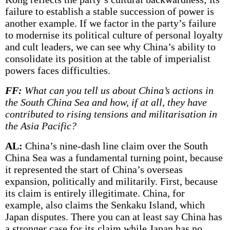
failure to establish a stable succession of power is
another example. If we factor in the party’s failure
to modernise its political culture of personal loyalty
and cult leaders, we can see why China’s ability to
consolidate its position at the table of imperialist
powers faces difficulties.
FF:
What can you tell us about China’s actions in
the South China Sea and how, if at all, they have
contributed to rising tensions and militarisation in
the Asia Pacific?
AL:
China’s nine-dash line claim over the South
China Sea was a fundamental turning point, because
it represented the start of China’s overseas
expansion, politically and militarily. First, because
its claim is entirely illegitimate. China, for
example, also claims the Senkaku Island, which
Japan disputes. There you can at least say China has
a stronger case for its claim while Japan has no