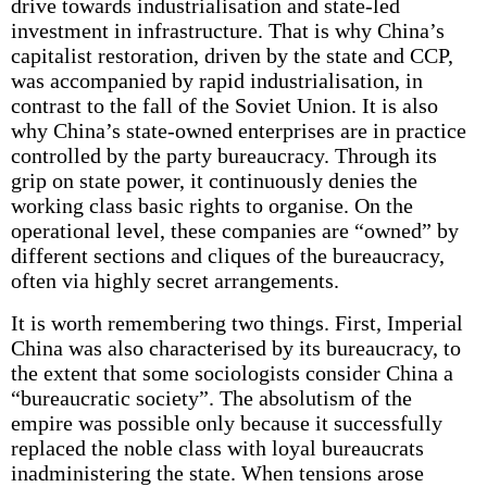
drive towards industrialisation and state-led
investment in infrastructure. That is why China’s
capitalist restoration, driven by the state and CCP,
was accompanied by rapid industrialisation, in
contrast to the fall of the Soviet Union. It is also
why China’s state-owned enterprises are in practice
controlled by the party bureaucracy. Through its
grip on state power, it continuously denies the
working class basic rights to organise. On the
operational level, these companies are “owned” by
different sections and cliques of the bureaucracy,
often via highly secret arrangements.
It is worth remembering two things. First, Imperial
China was also characterised by its bureaucracy, to
the extent that some sociologists consider China a
“bureaucratic society”. The absolutism of the
empire was possible only because it successfully
replaced the noble class with loyal bureaucrats
inadministering the state. When tensions arose