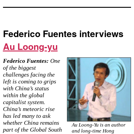
Federico Fuentes interviews
Au Loong-yu
Federico Fuentes:
One
of the biggest
challenges facing the
left is coming to grips
with China’s status
within the global
capitalist system.
China’s meteoric rise
has led many to ask
whether China remains
Au Loong-Yu is an author
part of the Global South
and long-time Hong