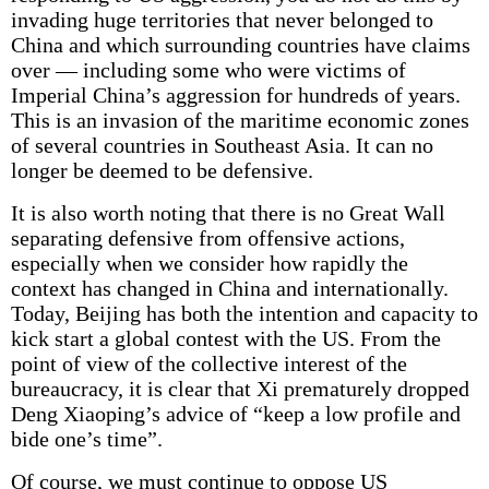
invading huge territories that never belonged to
China and which surrounding countries have claims
over — including some who were victims of
Imperial China’s aggression for hundreds of years.
This is an invasion of the maritime economic zones
of several countries in Southeast Asia. It can no
longer be deemed to be defensive.
It is also worth noting that there is no Great Wall
separating defensive from offensive actions,
especially when we consider how rapidly the
context has changed in China and internationally.
Today, Beijing has both the intention and capacity to
kick start a global contest with the US. From the
point of view of the collective interest of the
bureaucracy, it is clear that Xi prematurely dropped
Deng Xiaoping’s advice of “keep a low profile and
bide one’s time”.
Of course, we must continue to oppose US