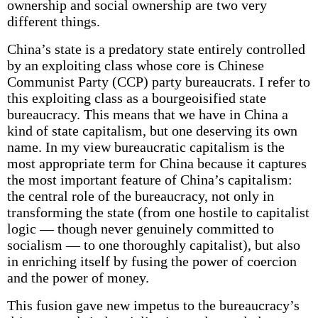
ownership and social ownership are two very
different things.
China’s state is a predatory state entirely controlled
by an exploiting class whose core is Chinese
Communist Party (CCP) party bureaucrats. I refer to
this exploiting class as a bourgeoisified state
bureaucracy. This means that we have in China a
kind of state capitalism, but one deserving its own
name. In my view bureaucratic capitalism is the
most appropriate term for China because it captures
the most important feature of China’s capitalism:
the central role of the bureaucracy, not only in
transforming the state (from one hostile to capitalist
logic — though never genuinely committed to
socialism — to one thoroughly capitalist), but also
in enriching itself by fusing the power of coercion
and the power of money.
This fusion gave new impetus to the bureaucracy’s