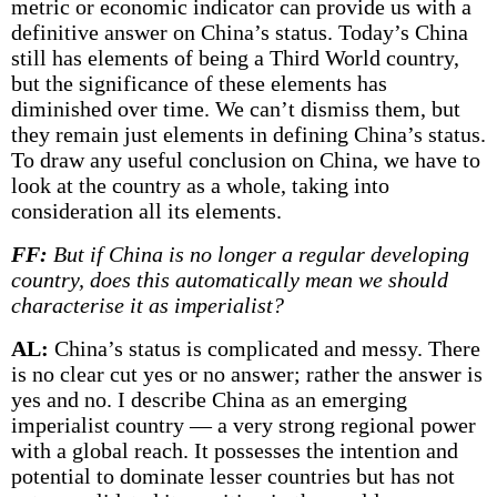
metric or economic indicator can provide us with a
definitive answer on China’s status. Today’s China
still has elements of being a Third World country,
but the significance of these elements has
diminished over time. We can’t dismiss them, but
they remain just elements in defining China’s status.
To draw any useful conclusion on China, we have to
look at the country as a whole, taking into
consideration all its elements.
FF:
But if China is no longer a regular developing
country, does this automatically mean we should
characterise it as imperialist?
AL:
China’s status is complicated and messy. There
is no clear cut yes or no answer; rather the answer is
yes and no. I describe China as an emerging
imperialist country — a very strong regional power
with a global reach. It possesses the intention and
potential to dominate lesser countries but has not