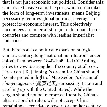
that is not just economic but political. Consider this:
China’s extensive capital export, which often takes
the form of long-term investments, means Beijing
necessarily requires global political leverages to
protect its economic interest. This objectively
encourages an imperialist logic to dominate lesser
countries and compete with leading imperialist
countries.
But there is also a political expansionist logic.
China’s century-long “national humiliation” under
colonialism between 1840-1949, led CCP ruling
elites to vow to strengthen the country at all cost.
[President] Xi [Jinping]’s dream for China should
be interpreted in light of Mao Zedong’s dream of
chaoyingganmei
(超英趕美, surpassing Britain and
catching up with the United States). While the
slogan should not be interpreted literally, China’s
ultra-nationalist rulers will not accept China
remaining a second-rate power for another century.