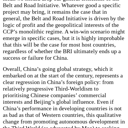
Belt and Road Initiative. Whatever good a specific
project may bring, it remains the case that in
general, the Belt and Road Initiative is driven by the
logic of profit and the geopolitical interests of the
CCP’s monolithic regime. A win-win scenario might
emerge in specific cases, but it is highly improbable
that this will be the case for most host countries,
regardless of whether the BRI ultimately ends up a
success or failure for China.
Overall, China’s going global strategy, which it
embarked on at the start of the century, represents a
clear regression in China’s foreign policy: from
relatively progressive Third-Worldism to
prioritising Chinese companies’ commercial
interests and Beijing’s global influence. Even if
China’s performance in developing countries is not
as bad as that of Western countries, this qualitative
change from promoting autonomous development in