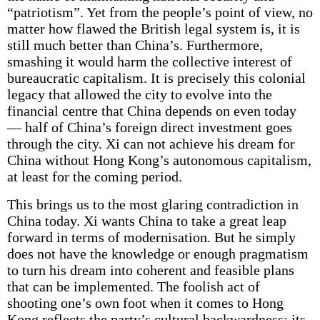
“patriotism”. Yet from the people’s point of view, no
matter how flawed the British legal system is, it is
still much better than China’s. Furthermore,
smashing it would harm the collective interest of
bureaucratic capitalism. It is precisely this colonial
legacy that allowed the city to evolve into the
financial centre that China depends on even today
— half of China’s foreign direct investment goes
through the city. Xi can not achieve his dream for
China without Hong Kong’s autonomous capitalism,
at least for the coming period.
This brings us to the most glaring contradiction in
China today. Xi wants China to take a great leap
forward in terms of modernisation. But he simply
does not have the knowledge or enough pragmatism
to turn his dream into coherent and feasible plans
that can be implemented. The foolish act of
shooting one’s own foot when it comes to Hong
Kong reflects the party’s cultural backwardness; its