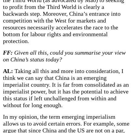
the Third World (as advocated by Mao) to seeking
to profit from the Third World is clearly a
backwards step. Moreover, China’s entrance into
competition with the West for markets and
resources necessarily accelerates the race to the
bottom for labour rights and environmental
protection.
FF:
Given all this, could you summarise your view
on China’s status today?
AL:
Taking all this and more into consideration, I
think we can say that China is an emerging
imperialist country. It is far from consolidated as an
imperialist power, but it has the potential to achieve
this status if left unchallenged from within and
without for long enough.
In my opinion, the term emerging imperialism
allows us to avoid certain errors. For example, some
argue that since China and the US are not on a par,