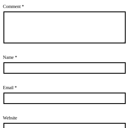
Comment
*
Name
*
Email
*
Website