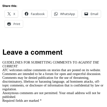
Share this:
X
Facebook
WhatsApp
Email
Print
Leave a comment
GUIDELINES FOR SUBMITTING COMMENTS TO
AGAINST THE
CURRENT
:
ATC
welcomes online comments on stories that are posted on its website.
Comments are intended to be a forum for open and respectful discussion.
Comments may be denied publication for the use of threatening,
discriminatory, libelous or harassing language, ad hominem attacks, off-
topic comments, or disclosure of information that is confidential by law or
regulation.
Anonymous comments are not permitted. Your email address will not be
published.
Required fields are marked *