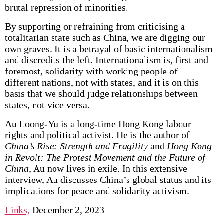
brutal repression of minorities.
By supporting or refraining from criticising a
totalitarian state such as China, we are digging our
own graves. It is a betrayal of basic internationalism
and discredits the left. Internationalism is, first and
foremost, solidarity with working people of
different nations, not with states, and it is on this
basis that we should judge relationships between
states, not vice versa.
Au Loong-Yu is a long-time Hong Kong labour
rights and political activist. He is the author of
China’s Rise: Strength and Fragility
and
Hong Kong
in Revolt: The Protest Movement and the Future of
China,
Au now lives in exile. In this extensive
interview, Au discusses China’s global status and its
implications for peace and solidarity activism.
Links,
December 2, 2023