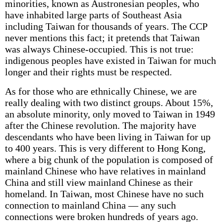
minorities, known as Austronesian peoples, who
have inhabited large parts of Southeast Asia
including Taiwan for thousands of years. The CCP
never mentions this fact; it pretends that Taiwan
was always Chinese-occupied. This is not true:
indigenous peoples have existed in Taiwan for much
longer and their rights must be respected.
As for those who are ethnically Chinese, we are
really dealing with two distinct groups. About 15%,
an absolute minority, only moved to Taiwan in 1949
after the Chinese revolution. The majority have
descendants who have been living in Taiwan for up
to 400 years. This is very different to Hong Kong,
where a big chunk of the population is composed of
mainland Chinese who have relatives in mainland
China and still view mainland Chinese as their
homeland. In Taiwan, most Chinese have no such
connection to mainland China — any such
connections were broken hundreds of years ago.