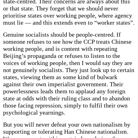
state-centred. Their concerns are always about this
or that state. They forget that we should never
prioritise states over working people, where agency
must lie — and this extends even to “worker states”.
Genuine socialists should be people-centred. If
someone refuses to see how the CCP treats Chinese
working people, and is content with repeating
Beijing’s propaganda or refuses to listen to the
voices of working people, then I would say they are
not genuinely socialists. They just look up to certain
states, viewing them as some kind of bulwark
against their own imperialist government. Their
powerlessness leads them to applaud any foreign
state at odds with their ruling class and to abandon
those facing repression, simply to fulfil their own
psychological yearnings.
But you will never defeat your own nationalism by
supporting or tolerating Han Chinese nationalism.