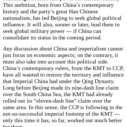
This ambition, born from China’s contemporary
history and the party’s great Han Chinese
nationalism, has led Beijing to seek global political
influence. It will also, sooner or later, lead them to
seek global military power — if China can
consolidate its status in the coming period.
Any discussion about China and imperialism cannot
just focus on economic aspects; on the contrary, it
must also take into account this political side.
China’s contemporary rulers, from the KMT to CCP,
have all wanted to restore the territory and influence
that Imperial China had under the Qing Dynasty.
Long before Beijing made its nine-dash line claim
over the South China Sea, the KMT had already
rolled out its “eleven-dash line” claim over the
same area. In this sense, the CCP is following in the
not-so-successful imperial footstep of the KMT —
only this time it has, so far, worked out much better
for them.