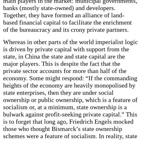
main players in the market: municipal governments,
banks (mostly state-owned) and developers.
Together, they have formed an alliance of land-
based financial capital to facilitate the enrichment
of the bureaucracy and its crony private partners.
Whereas in other parts of the world imperialist logic
is driven by private capital with support from the
state, in China the state and state capital are the
major players. This is despite the fact that the
private sector accounts for more than half of the
economy. Some might respond: “If the commanding
heights of the economy are heavily monopolised by
state enterprises, then they are under social
ownership or public ownership, which is a feature of
socialism or, at a minimum, state ownership is a
bulwark against profit-seeking private capital.” This
is to forget that long ago, Friedrich Engels mocked
those who thought Bismarck’s state ownership
schemes were a feature of socialism. In reality, state