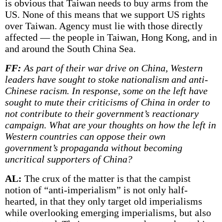
is obvious that Taiwan needs to buy arms from the
US. None of this means that we support US rights
over Taiwan. Agency must lie with those directly
affected — the people in Taiwan, Hong Kong, and in
and around the South China Sea.
FF:
As part of their war drive on China, Western
leaders have sought to stoke nationalism and anti-
Chinese racism. In response, some on the left have
sought to mute their criticisms of China in order to
not contribute to their government’s reactionary
campaign. What are your thoughts on how the left in
Western countries can oppose their own
government’s propaganda without becoming
uncritical supporters of China?
AL:
The crux of the matter is that the campist
notion of “anti-imperialism” is not only half-
hearted, in that they only target old imperialisms
while overlooking emerging imperialisms, but also