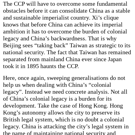
The CCP will have to overcome some fundamental
obstacles before it can consolidate China as a stable
and sustainable imperialist country. Xi’s clique
knows that before China can achieve its imperial
ambition it has to overcome the burden of colonial
legacy and China’s backwardness. That is why
Beijing sees “taking back” Taiwan as strategic to its
national security. The fact that Taiwan has remained
separated from mainland China ever since Japan
took it in 1895 haunts the CCP.
Here, once again, sweeping generalisations do not
help us when dealing with China’s “colonial
legacy”. Instead we need concrete analysis. Not all
of China’s colonial legacy is a burden for its
development. Take the case of Hong Kong. Hong
Kong’s autonomy allows the city to preserve its
British legal system, which is no doubt a colonial
legacy. China is attacking the city’s legal system in
the name of maintaining national security and