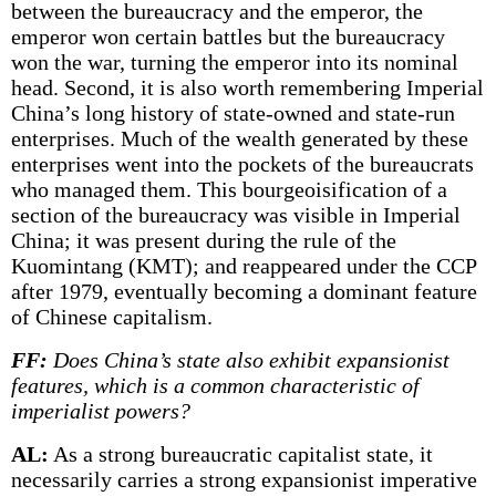
between the bureaucracy and the emperor, the
emperor won certain battles but the bureaucracy
won the war, turning the emperor into its nominal
head. Second, it is also worth remembering Imperial
China’s long history of state-owned and state-run
enterprises. Much of the wealth generated by these
enterprises went into the pockets of the bureaucrats
who managed them. This bourgeoisification of a
section of the bureaucracy was visible in Imperial
China; it was present during the rule of the
Kuomintang (KMT); and reappeared under the CCP
after 1979, eventually becoming a dominant feature
of Chinese capitalism.
FF:
Does China’s state also exhibit expansionist
features, which is a common characteristic of
imperialist powers?
AL:
As a strong bureaucratic capitalist state, it
necessarily carries a strong expansionist imperative