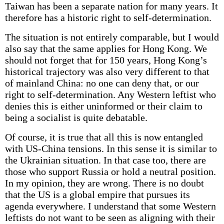
Taiwan has been a separate nation for many years. It
therefore has a historic right to self-determination.
The situation is not entirely comparable, but I would
also say that the same applies for Hong Kong. We
should not forget that for 150 years, Hong Kong’s
historical trajectory was also very different to that
of mainland China: no one can deny that, or our
right to self-determination. Any Western leftist who
denies this is either uninformed or their claim to
being a socialist is quite debatable.
Of course, it is true that all this is now entangled
with US-China tensions. In this sense it is similar to
the Ukrainian situation. In that case too, there are
those who support Russia or hold a neutral position.
In my opinion, they are wrong. There is no doubt
that the US is a global empire that pursues its
agenda everywhere. I understand that some Western
leftists do not want to be seen as aligning with their