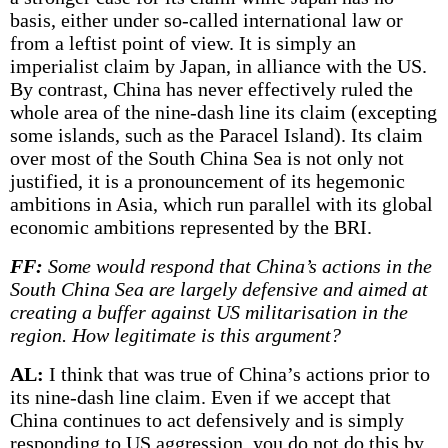
basis, either under so-called international law or
from a leftist point of view. It is simply an
imperialist claim by Japan, in alliance with the US.
By contrast, China has never effectively ruled the
whole area of the nine-dash line its claim (excepting
some islands, such as the Paracel Island). Its claim
over most of the South China Sea is not only not
justified, it is a pronouncement of its hegemonic
ambitions in Asia, which run parallel with its global
economic ambitions represented by the BRI.
FF:
Some would respond that China’s actions in the
South China Sea are largely defensive and aimed at
creating a buffer against US militarisation in the
region. How legitimate is this argument?
AL:
I think that was true of China’s actions prior to
its nine-dash line claim. Even if we accept that
China continues to act defensively and is simply
responding to US aggression, you do not do this by