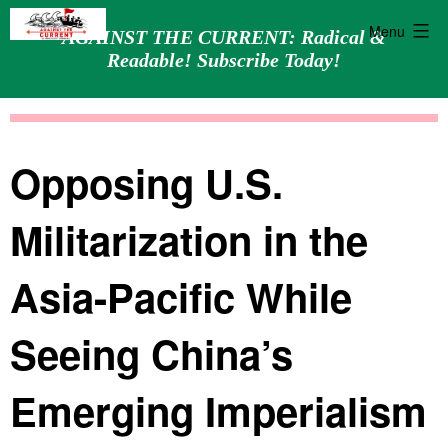
Menu
AGAINST THE CURRENT: Radical &
Readable! Subscribe Today!
Skip
Against
to
the
content
Current
Opposing U.S.
Militarization in the
Asia-Pacific While
Seeing China’s
Emerging Imperialism