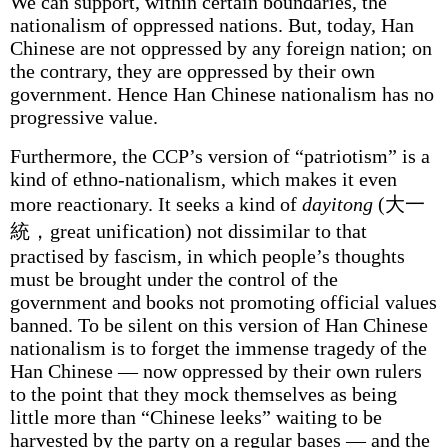
We can support, within certain boundaries, the
nationalism of oppressed nations. But, today, Han
Chinese are not oppressed by any foreign nation; on
the contrary, they are oppressed by their own
government. Hence Han Chinese nationalism has no
progressive value.
Furthermore, the CCP’s version of “patriotism” is a
kind of ethno-nationalism, which makes it even
more reactionary. It seeks a kind of
dayitong
(大一
統，great unification) not dissimilar to that
practised by fascism, in which people’s thoughts
must be brought under the control of the
government and books not promoting official values
banned. To be silent on this version of Han Chinese
nationalism is to forget the immense tragedy of the
Han Chinese — now oppressed by their own rulers
to the point that they mock themselves as being
little more than “Chinese leeks” waiting to be
harvested by the party on a regular bases — and the