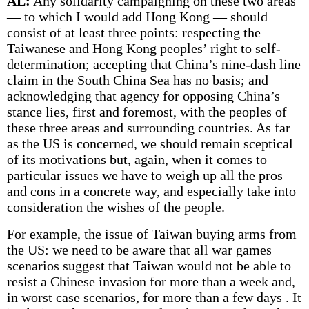
AL:
Any solidarity campaigning on these two areas
— to which I would add Hong Kong — should
consist of at least three points: respecting the
Taiwanese and Hong Kong peoples’ right to self-
determination; accepting that China’s nine-dash line
claim in the South China Sea has no basis; and
acknowledging that agency for opposing China’s
stance lies, first and foremost, with the peoples of
these three areas and surrounding countries. As far
as the US is concerned, we should remain sceptical
of its motivations but, again, when it comes to
particular issues we have to weigh up all the pros
and cons in a concrete way, and especially take into
consideration the wishes of the people.
For example, the issue of Taiwan buying arms from
the US: we need to be aware that all war games
scenarios suggest that Taiwan would not be able to
resist a Chinese invasion for more than a week and,
in worst case scenarios, for more than a few days . It