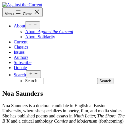
Skip
to
Against
Menu
Close
content
the
Current
Open
About
menu
About
Against the Current
About Solidarity
Current
Classics
Issues
Authors
Subscribe
Donate
Open
Search
menu
Search…
Noa Saunders
Noa Saunders is a doctoral candidate in English at Boston
University, where she specializes in poetry, film, and media studies.
She has published poems and essays in
Ninth Letter, The Shore, The
B’K
and a critical anthology
Comics and Modernism
(forthcoming).