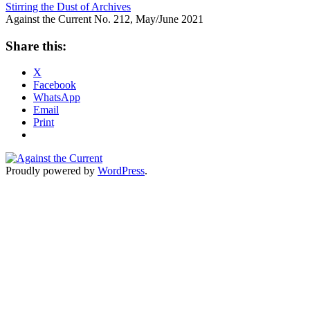
Stirring the Dust of Archives
Against the Current No. 212, May/June 2021
Share this:
X
Facebook
WhatsApp
Email
Print
Proudly powered by
WordPress
.