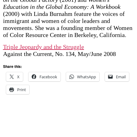
Education in the Global Economy: A Workbook
(2000) with Linda Burnahm feature the voices of
immigrant and women of color leaders and
movements. She was a founding member of Women
of Color Resource Center in Berkeley, California.
Triple Jeopardy and the Struggle
Against the Current, No. 134, May/June 2008
Share this:
X
Facebook
WhatsApp
Email
Print