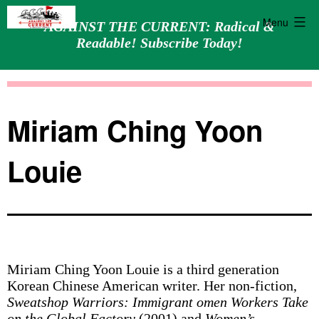
Menu
AGAINST THE CURRENT: Radical &
Readable! Subscribe Today!
Skip
Against
to
the
content
Current
Miriam Ching Yoon
Louie
Miriam Ching Yoon Louie is a third generation
Korean Chinese American writer. Her non-fiction,
Sweatshop Warriors: Immigrant omen Workers Take
on the Global Factory
(2001) and
Women’s