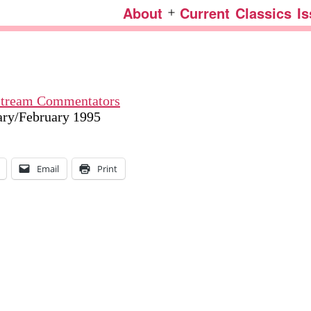
About
Current
Classics
I
Open
menu
nstream Commentators
uary/February 1995
Email
Print