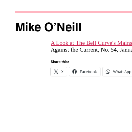
Skip
to
Against
content
the
Mike O’Neill
Current
A Look at The Bell Curve's Mai
Against the Current, No. 54, Jan
Share this:
X
Facebook
WhatsApp