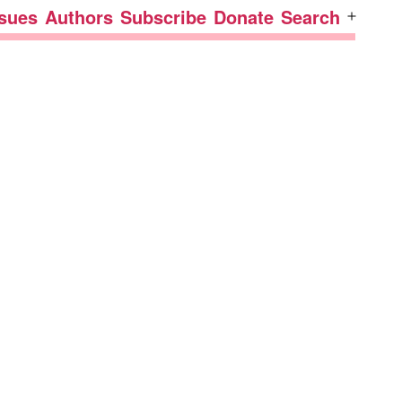
ssues
Authors
Subscribe
Donate
Search
Open
menu