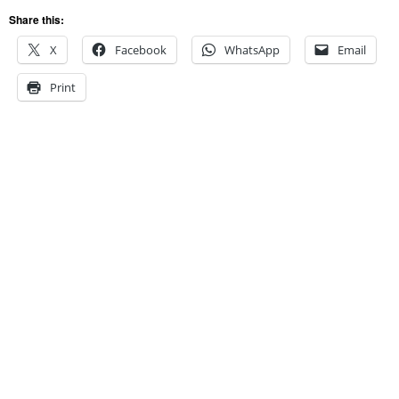
Share this:
X
Facebook
WhatsApp
Email
Print