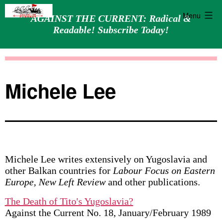
Menu
AGAINST THE CURRENT: Radical &
Readable! Subscribe Today!
Skip
Against
to
the
content
Current
Michele Lee
Michele Lee writes extensively on Yugoslavia and
other Balkan countries for
Labour Focus on Eastern
Europe, New Left Review
and other publications.
The Death of Tito's Yugoslavia?
Against the Current No. 18, January/February 1989