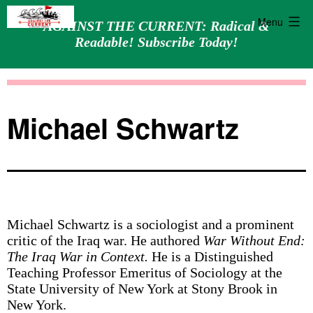
Menu
AGAINST THE CURRENT: Radical &
Readable! Subscribe Today!
Skip
Against
to
the
content
Current
Michael Schwartz
Michael Schwartz is a sociologist and a prominent
critic of the Iraq war. He authored
War Without End:
The Iraq War in Context.
He is a Distinguished
Teaching Professor Emeritus of Sociology at the
State University of New York at Stony Brook in
New York.