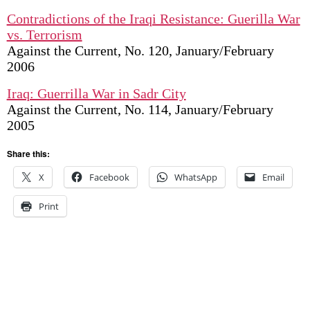
Contradictions of the Iraqi Resistance: Guerilla War
vs. Terrorism
Against the Current, No. 120, January/February
2006
Iraq: Guerrilla War in Sadr City
Against the Current, No. 114, January/February
2005
Share this:
X
Facebook
WhatsApp
Email
Print