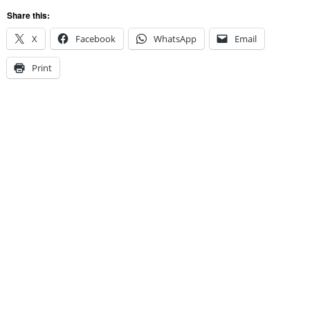
Share this:
X
Facebook
WhatsApp
Email
Print