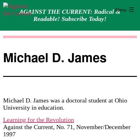
Menu
AGAINST THE CURRENT: Radical &
Readable! Subscribe Today!
Skip
Against
to
the
content
Current
Michael D. James
Michael D. James was a doctoral student at Ohio
University in education.
Learning for the Revolution
Against the Current, No. 71, November/December
1997