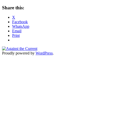
Share this:
X
Facebook
WhatsApp
Email
Print
Proudly powered by
WordPress
.