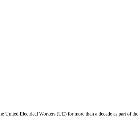
e United Electrical Workers (UE) for more than a decade as part of thei