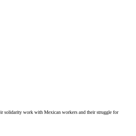
r solidarity work with Mexican workers and their struggle for