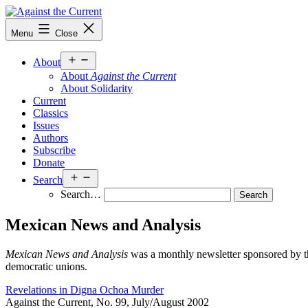
Skip
to
Against
Menu
Close
content
the
Current
Open
About
menu
About
Against the Current
About Solidarity
Current
Classics
Issues
Authors
Subscribe
Donate
Open
Search
menu
Search…
Mexican News and Analysis
Mexican News and Analysis
was a monthly newsletter sponsored by th
democratic unions.
Revelations in Digna Ochoa Murder
Against the Current, No. 99, July/August 2002