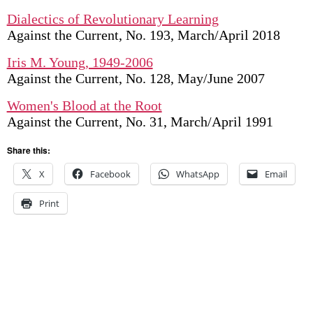
Dialectics of Revolutionary Learning
Against the Current, No. 193, March/April 2018
Iris M. Young, 1949-2006
Against the Current, No. 128, May/June 2007
Women's Blood at the Root
Against the Current, No. 31, March/April 1991
Share this:
X
Facebook
WhatsApp
Email
Print