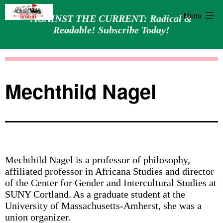
Menu
AGAINST THE CURRENT: Radical &
Readable! Subscribe Today!
Skip
Against
to
the
content
Current
Mechthild Nagel
Mechthild Nagel is a professor of philosophy,
affiliated professor in Africana Studies and director
of the Center for Gender and Intercultural Studies at
SUNY Cortland. As a graduate student at the
University of Massachusetts-Amherst, she was a
union organizer.