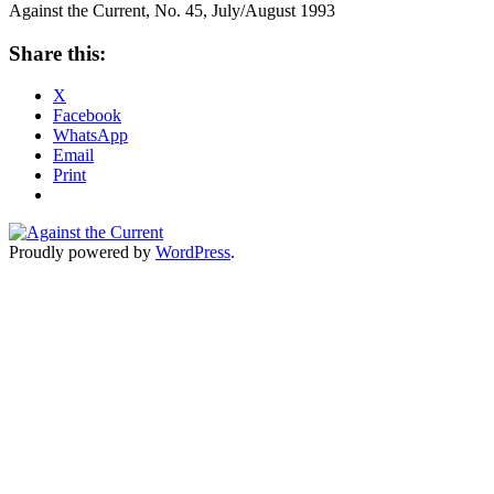
Against the Current, No. 45, July/August 1993
Share this:
X
Facebook
WhatsApp
Email
Print
Proudly powered by
WordPress
.