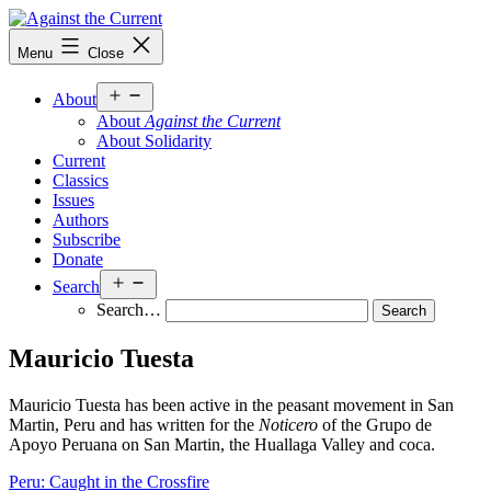
Skip
to
Against
Menu
Close
content
the
Current
Open
About
menu
About
Against the Current
About Solidarity
Current
Classics
Issues
Authors
Subscribe
Donate
Open
Search
menu
Search…
Mauricio Tuesta
Mauricio Tuesta has been active in the peasant movement in San
Martin, Peru and has written for the
Noticero
of the Grupo de
Apoyo Peruana on San Martin, the Huallaga Valley and coca.
Peru: Caught in the Crossfire