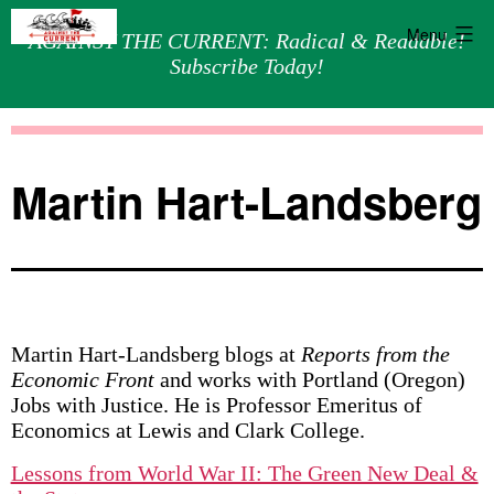
Menu
AGAINST THE CURRENT: Radical & Readable!
Subscribe Today!
Skip
Against
to
the
content
Current
Martin Hart-Landsberg
Martin Hart-Landsberg blogs at
Reports from the
Economic Front
and works with Portland (Oregon)
Jobs with Justice. He is Professor Emeritus of
Economics at Lewis and Clark College.
Lessons from World War II: The Green New Deal &