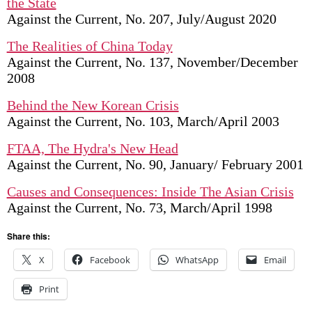
the State
Against the Current, No. 207, July/August 2020
The Realities of China Today
Against the Current, No. 137, November/December
2008
Behind the New Korean Crisis
Against the Current, No. 103, March/April 2003
FTAA, The Hydra's New Head
Against the Current, No. 90, January/ February 2001
Causes and Consequences: Inside The Asian Crisis
Against the Current, No. 73, March/April 1998
Share this:
X
Facebook
WhatsApp
Email
Print