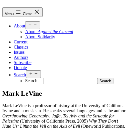
Skip
to
Against
Menu
Close
content
the
Current
Open
About
menu
About
Against the Current
About Solidarity
Current
Classics
Issues
Authors
Subscribe
Donate
Open
Search
menu
Search…
Mark LeVine
Mark LeVine is a professor of history at the University of California
Irvine and a musician. He speaks several languages and is the author
Overthrowing Geography: Jaffa, Tel Aviv and the Struggle for
Palestine
(University of California Press, 2005)
Why They Don’t
Hate Us: Lifting the Veil on the Axis of Evil
(Oneworld Publications,