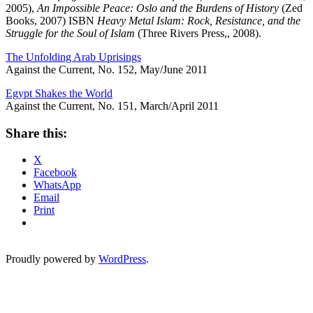
2005),
An Impossible Peace: Oslo and the Burdens of History
(Zed
Books, 2007) ISBN
Heavy Metal Islam: Rock, Resistance, and the
Struggle for the Soul of Islam
(Three Rivers Press,, 2008).
The Unfolding Arab Uprisings
Against the Current, No. 152, May/June 2011
Egypt Shakes the World
Against the Current, No. 151, March/April 2011
Share this:
X
Facebook
WhatsApp
Email
Print
Proudly powered by
WordPress
.