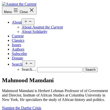
Skip
to
Against
Menu
Close
content
the
Current
Open
About
menu
About
Against the Current
About Solidarity
Current
Classics
Issues
Authors
Subscribe
Donate
Open
Search
menu
Search…
Mahmood Mamdani
Mahmood Mamdani is Herbert Lehman Professor of of Government
and Director, Institute of African Studies at Columbia University in
New York. He specializes the study of African history and politics.
Naming the Darfur Crisis