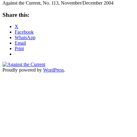
Against the Current, No. 113, November/December 2004
Share this:
X
Facebook
WhatsApp
Email
Print
Proudly powered by
WordPress
.