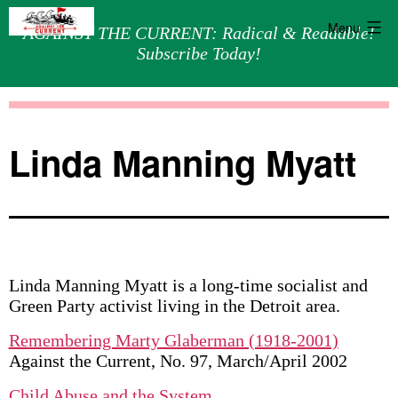
Menu
AGAINST THE CURRENT: Radical & Readable!
Subscribe Today!
Skip
Against
to
the
content
Current
Linda Manning Myatt
Linda Manning Myatt is a long-time socialist and
Green Party activist living in the Detroit area.
Remembering Marty Glaberman (1918-2001)
Against the Current, No. 97, March/April 2002
Child Abuse and the System