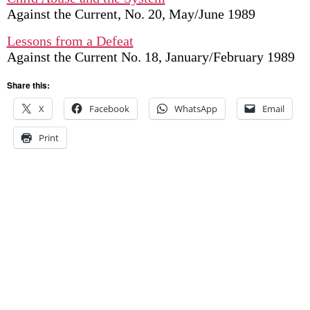
Against the Current, No. 20, May/June 1989
Lessons from a Defeat
Against the Current No. 18, January/February 1989
Share this:
X
Facebook
WhatsApp
Email
Print