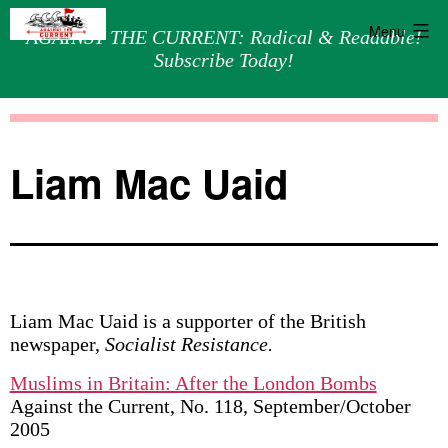
Menu
AGAINST THE CURRENT: Radical & Readable!
Subscribe Today!
Skip
Against
to
the
content
Current
Liam Mac Uaid
Liam Mac Uaid is a supporter of the British
newspaper,
Socialist Resistance.
Muslims in Britain: After the London Bombs
Against the Current, No. 118, September/October
2005