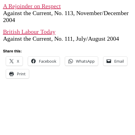
A Rejoinder on Respect
Against the Current, No. 113, November/December
2004
British Labour Today
Against the Current, No. 111, July/August 2004
Share this:
X
Facebook
WhatsApp
Email
Print