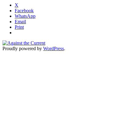
X
Facebook
WhatsApp
Email
Print
Proudly powered by
WordPress
.