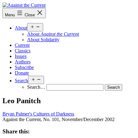
Skip
to
Against
Menu
Close
content
the
Current
Open
About
menu
About
Against the Current
About Solidarity
Current
Classics
Issues
Authors
Subscribe
Donate
Open
Search
menu
Search…
Leo Panitch
Bryan Palmer's Cultures of Darkness
Against the Current, No. 101, November/December 2002
Share this: