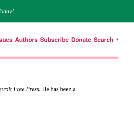
oday!
ssues
Authors
Subscribe
Donate
Search
Open
menu
troit Free Press.
He has been a