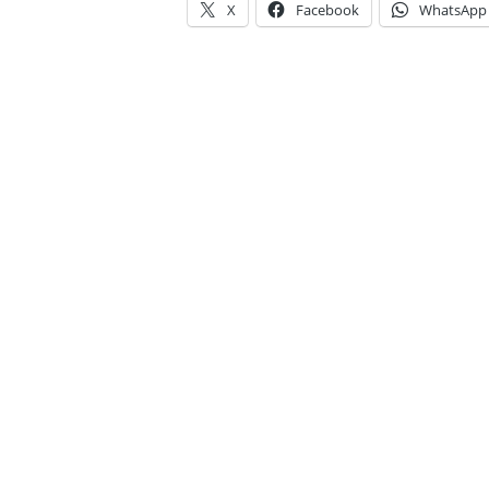
X
Facebook
WhatsApp