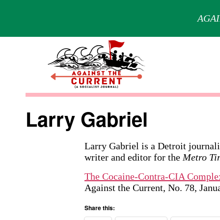
AGAI
Skip
to
content
Against
the
Larry Gabriel
Current
Larry Gabriel is a Detroit journal
writer and editor for the
Metro Ti
The Cocaine-Contra-CIA Comple
Against the Current, No. 78, Jan
Share this: