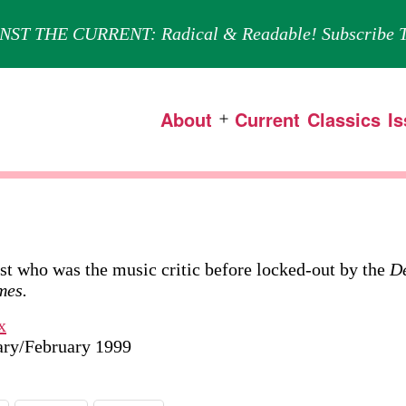
NST THE CURRENT: Radical & Readable! Subscribe T
About
Current
Classics
I
Open
menu
ist who was the music critic before locked-out by the
De
mes.
x
uary/February 1999