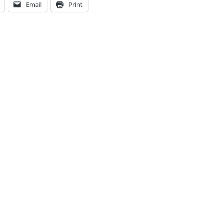
Email
Print