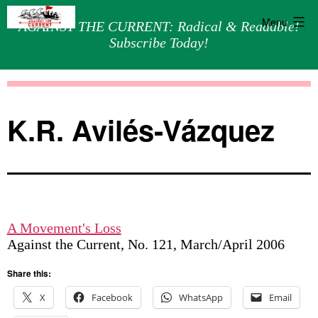
Menu
AGAINST THE CURRENT: Radical & Readable!
Subscribe Today!
Skip
Against
to
the
content
Current
K.R. Avilés-Vázquez
A Movement's Loss
Against the Current, No. 121, March/April 2006
Share this:
X
Facebook
WhatsApp
Email