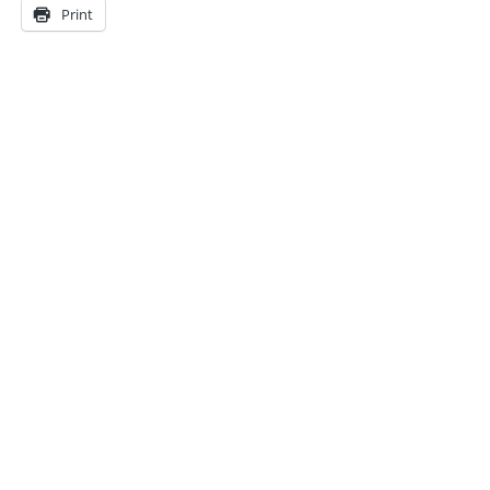
Print