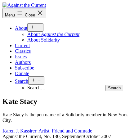
Skip
to
Against
Menu
Close
content
the
Current
Open
About
menu
About
Against the Current
About Solidarity
Current
Classics
Issues
Authors
Subscribe
Donate
Open
Search
menu
Search…
Kate Stacy
Kate Stacy is the pen name of a Solidarity member in New York
City.
Karen J. Kassirer: Artist, Friend and Comrade
Against the Current, No. 130, September/October 2007