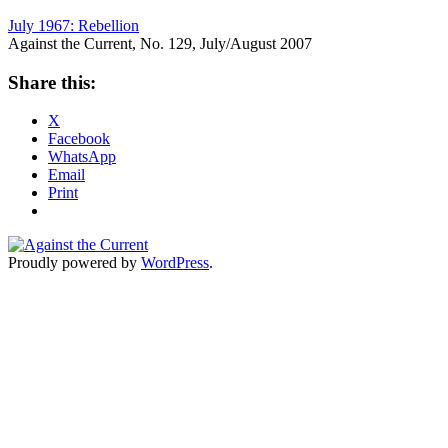
July 1967: Rebellion
Against the Current, No. 129, July/August 2007
Share this:
X
Facebook
WhatsApp
Email
Print
Proudly powered by
WordPress
.