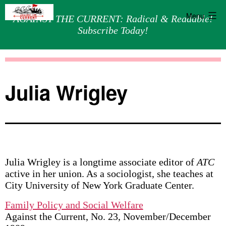
Menu
AGAINST THE CURRENT: Radical & Readable!
Subscribe Today!
Skip
Against
to
the
content
Current
Julia Wrigley
Julia Wrigley is a longtime associate editor of
ATC
active in her union. As a sociologist, she teaches at
City University of New York Graduate Center.
Family Policy and Social Welfare
Against the Current, No. 23, November/December