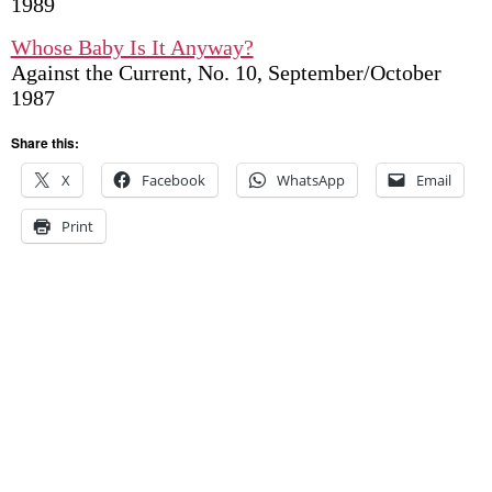
1989
Whose Baby Is It Anyway?
Against the Current, No. 10, September/October
1987
Share this:
X
Facebook
WhatsApp
Email
Print