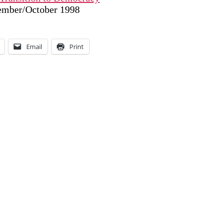
tember/October 1998
Email
Print