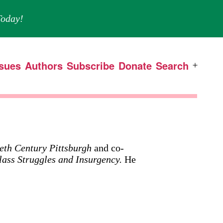
oday!
ssues
Authors
Subscribe
Donate
Search
Open
menu
eth Century Pittsburgh
and co-
lass Struggles and Insurgency.
He