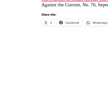
Against the Current, No. 76, Sep
Share this:
X
Facebook
WhatsApp