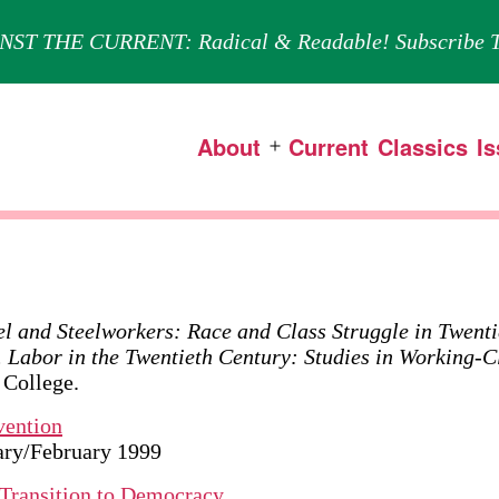
NST THE CURRENT: Radical & Readable! Subscribe T
About
Current
Classics
I
Open
menu
el and Steelworkers: Race and Class Struggle in Twenti
. Labor in the Twentieth Century: Studies in Working-C
 College.
vention
uary/February 1999
e Transition to Democracy