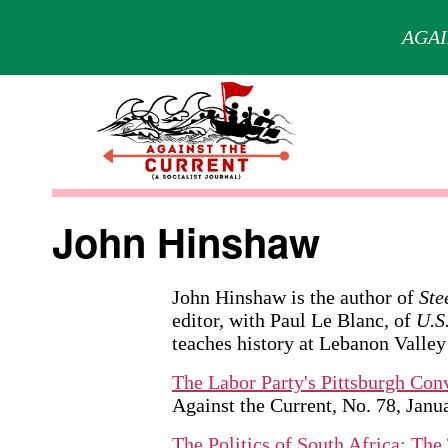
AGAI
Skip
to
content
Against
the
John Hinshaw
Current
John Hinshaw is the author of
Ste
editor, with Paul Le Blanc, of
U.S
teaches history at Lebanon Valley
The Labor Party's Pittsburgh Con
Against the Current, No. 78, Jan
The Politics of South Africa: Th