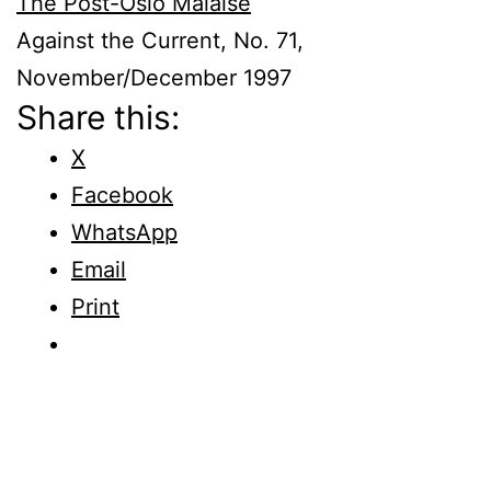
The Post-Oslo Malaise
Against the Current, No. 71,
November/December 1997
Share this:
X
Facebook
WhatsApp
Email
Print