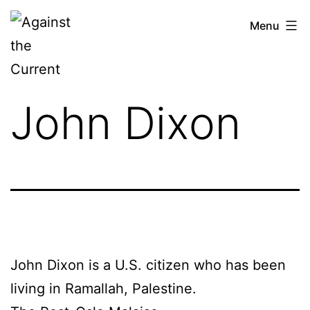
Skip
Against
Menu
to
the
content
Current
John Dixon
John Dixon is a U.S. citizen who has been
living in Ramallah, Palestine.