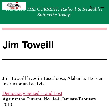
Menu
AGAINST THE CURRENT: Radical & Readable!
Subscribe Today!
Skip
Against
to
the
content
Current
Jim Toweill
Jim Toweill lives in Tuscaloosa, Alabama. He is an
instructor and activist.
Democracy Seized -- and Lost
Against the Current, No. 144, January/February
2010