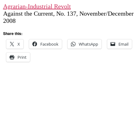
Agrarian-Industrial Revolt
Against the Current, No. 137, November/December
2008
Share this:
X
Facebook
WhatsApp
Email
Print