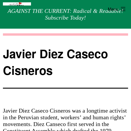
Menu
AGAINST THE CURRENT: Radical & Readable!
Subscribe Today!
Skip
Against
to
the
content
Current
Javier Diez Caseco
Cisneros
Javier Diez Caseco Cisneros was a longtime activist
in the Peruvian student, workers’ and human rights’
movements. Diez Canseco first served in the
Constituent Assembly which drafted the 1979