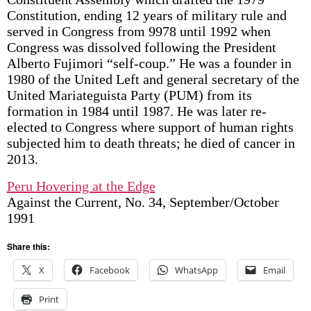
Constitution, ending 12 years of military rule and
served in Congress from 9978 until 1992 when
Congress was dissolved following the President
Alberto Fujimori “self-coup.” He was a founder in
1980 of the United Left and general secretary of the
United Mariateguista Party (PUM) from its
formation in 1984 until 1987. He was later re-
elected to Congress where support of human rights
subjected him to death threats; he died of cancer in
2013.
Peru Hovering at the Edge
Against the Current, No. 34, September/October
1991
Share this:
X
Facebook
WhatsApp
Email
Print