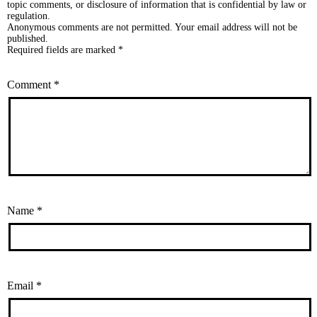
topic comments, or disclosure of information that is confidential by law or
regulation.
Anonymous comments are not permitted. Your email address will not be
published.
Required fields are marked *
Comment
*
Name
*
Email
*