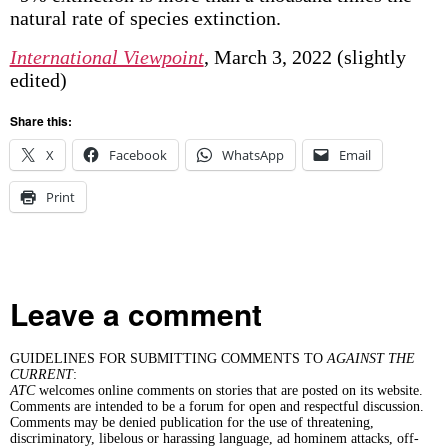
natural rate of species extinction.
International Viewpoint
, March 3, 2022 (slightly
edited)
Share this:
X
Facebook
WhatsApp
Email
Print
Leave a comment
GUIDELINES FOR SUBMITTING COMMENTS TO
AGAINST THE
CURRENT
:
ATC
welcomes online comments on stories that are posted on its website.
Comments are intended to be a forum for open and respectful discussion.
Comments may be denied publication for the use of threatening,
discriminatory, libelous or harassing language, ad hominem attacks, off-