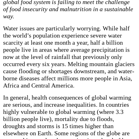
global food system is failing to meet the challenge
of food insecurity and malnutrition in a sustainable
way.
Water issues are particularly worrying. While half
the world’s population experience severe water
scarcity at least one month a year, half a billion
people live in areas where average precipitation is
now at the level of rainfall that previously only
occurred every six years. Melting mountain glaciers
cause flooding or shortages downstream, and water-
borne diseases affect millions more people in Asia,
Africa and Central America.
In general, health consequences of global warming
are serious, and increase inequalities. In countries
highly vulnerable to global warming (where 3.3
billion people live), mortality due to floods,
droughts and storms is 15 times higher than
elsewhere on Earth. Some regions of the globe are