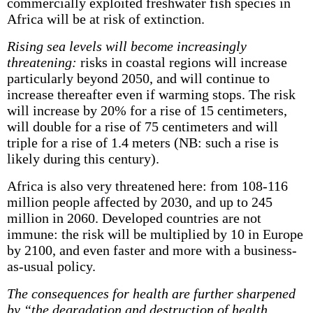
commercially exploited freshwater fish species in
Africa will be at risk of extinction.
Rising sea levels will become increasingly
threatening:
risks in coastal regions will increase
particularly beyond 2050, and will continue to
increase thereafter even if warming stops. The risk
will increase by 20% for a rise of 15 centimeters,
will double for a rise of 75 centimeters and will
triple for a rise of 1.4 meters (NB: such a rise is
likely during this century).
Africa is also very threatened here: from 108-116
million people affected by 2030, and up to 245
million in 2060. Developed countries are not
immune: the risk will be multiplied by 10 in Europe
by 2100, and even faster and more with a business-
as-usual policy.
The consequences for health are further sharpened
by “the degradation and destruction of health