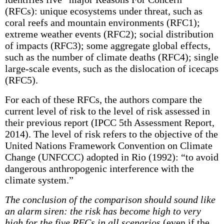
(RFCs): unique ecosystems under threat, such as
coral reefs and mountain environments (RFC1);
extreme weather events (RFC2); social distribution
of impacts (RFC3); some aggregate global effects,
such as the number of climate deaths (RFC4); single
large-scale events, such as the dislocation of icecaps
(RFC5).
For each of these RFCs, the authors compare the
current level of risk to the level of risk assessed in
their previous report (IPCC 5th Assessment Report,
2014). The level of risk refers to the objective of the
United Nations Framework Convention on Climate
Change (UNFCCC) adopted in Rio (1992): “to avoid
dangerous anthropogenic interference with the
climate system.”
The conclusion of the comparison should sound like
an alarm siren: the risk has become high to very
high for the five RFCs in all scenarios
(even if the