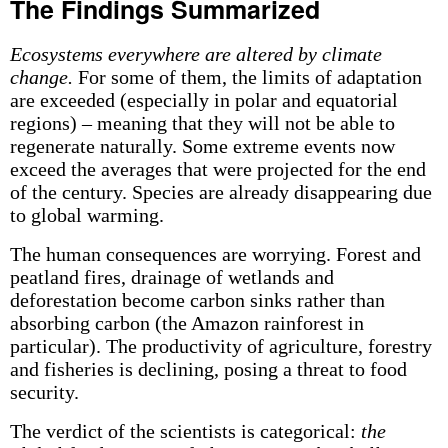
The Findings Summarized
Ecosystems everywhere are altered by climate
change.
For some of them, the limits of adaptation
are exceeded (especially in polar and equatorial
regions) – meaning that they will not be able to
regenerate naturally. Some extreme events now
exceed the averages that were projected for the end
of the century. Species are already disappearing due
to global warming.
The human consequences are worrying. Forest and
peatland fires, drainage of wetlands and
deforestation become carbon sinks rather than
absorbing carbon (the Amazon rainforest in
particular). The productivity of agriculture, forestry
and fisheries is declining, posing a threat to food
security.
The verdict of the scientists is categorical:
the