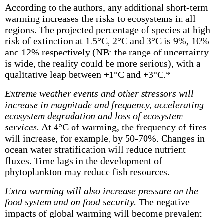
According to the authors, any additional short-term
warming increases the risks to ecosystems in all
regions. The projected percentage of species at high
risk of extinction at 1.5°C, 2°C and 3°C is 9%, 10%
and 12% respectively (NB: the range of uncertainty
is wide, the reality could be more serious), with a
qualitative leap between +1°C and +3°C.*
Extreme weather events and other stressors will
increase in magnitude and frequency, accelerating
ecosystem degradation and loss of ecosystem
services.
At 4°C of warming, the frequency of fires
will increase, for example, by 50-70%. Changes in
ocean water stratification will reduce nutrient
fluxes. Time lags in the development of
phytoplankton may reduce fish resources.
Extra warming will also increase pressure on the
food system and on food security.
The negative
impacts of global warming will become prevalent