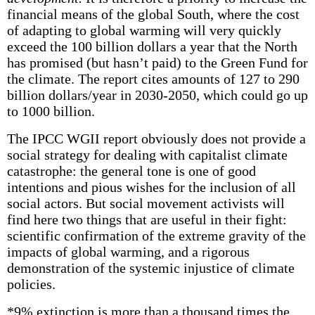
financial means of the global South, where the cost
of adapting to global warming will very quickly
exceed the 100 billion dollars a year that the North
has promised (but hasn’t paid) to the Green Fund for
the climate. The report cites amounts of 127 to 290
billion dollars/year in 2030-2050, which could go up
to 1000 billion.
The IPCC WGII report obviously does not provide a
social strategy for dealing with capitalist climate
catastrophe: the general tone is one of good
intentions and pious wishes for the inclusion of all
social actors. But social movement activists will
find here two things that are useful in their fight:
scientific confirmation of the extreme gravity of the
impacts of global warming, and a rigorous
demonstration of the systemic injustice of climate
policies.
*9% extinction is more than a thousand times the