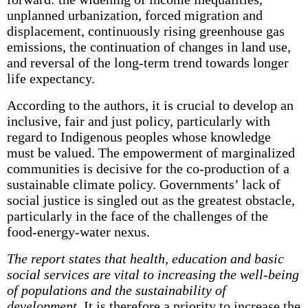
unplanned urbanization, forced migration and
displacement, continuously rising greenhouse gas
emissions, the continuation of changes in land use,
and reversal of the long-term trend towards longer
life expectancy.
According to the authors, it is crucial to develop an
inclusive, fair and just policy, particularly with
regard to Indigenous peoples whose knowledge
must be valued. The empowerment of marginalized
communities is decisive for the co-production of a
sustainable climate policy. Governments’ lack of
social justice is singled out as the greatest obstacle,
particularly in the face of the challenges of the
food-energy-water nexus.
The report states that health, education and basic
social services are vital to increasing the well-being
of populations and the sustainability of
development.
It is therefore a priority to increase the