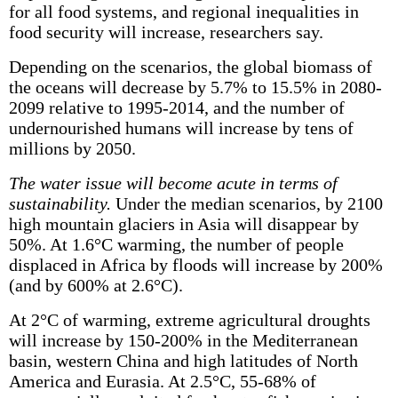
for all food systems, and regional inequalities in
food security will increase, researchers say.
Depending on the scenarios, the global biomass of
the oceans will decrease by 5.7% to 15.5% in 2080-
2099 relative to 1995-2014, and the number of
undernourished humans will increase by tens of
millions by 2050.
The water issue will become acute in terms of
sustainability.
Under the median scenarios, by 2100
high mountain glaciers in Asia will disappear by
50%. At 1.6°C warming, the number of people
displaced in Africa by floods will increase by 200%
(and by 600% at 2.6°C).
At 2°C of warming, extreme agricultural droughts
will increase by 150-200% in the Mediterranean
basin, western China and high latitudes of North
America and Eurasia. At 2.5°C, 55-68% of