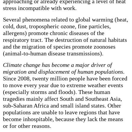
approaching or already experiencing a level of heat
stress incompatible with work.
Several phenomena related to global warming (heat,
cold, dust, tropospheric ozone, fine particles,
allergens) promote chronic diseases of the
respiratory tract. The destruction of natural habitats
and the migration of species promote zoonoses
(animal-to-human disease transmissions).
Climate change has become a major driver of
migration and displacement of human populations.
Since 2008, twenty million people have been forced
to move every year due to extreme weather events
(especially storms and floods). These human
tragedies mainly affect South and Southeast Asia,
sub-Saharan Africa and small island states. Other
populations are unable to leave regions that have
become inhospitable, because they lack the means
or for other reasons.