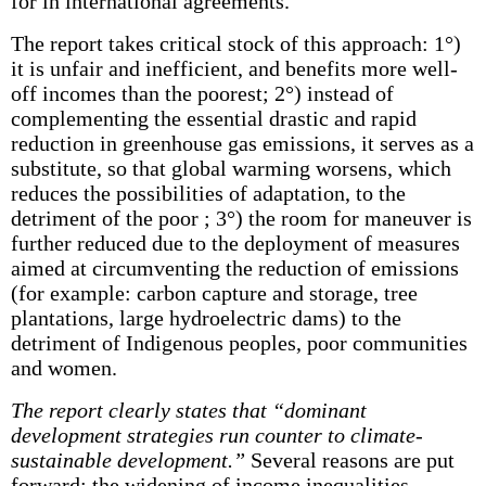
for in international agreements.
The report takes critical stock of this approach: 1°)
it is unfair and inefficient, and benefits more well-
off incomes than the poorest; 2°) instead of
complementing the essential drastic and rapid
reduction in greenhouse gas emissions, it serves as a
substitute, so that global warming worsens, which
reduces the possibilities of adaptation, to the
detriment of the poor ; 3°) the room for maneuver is
further reduced due to the deployment of measures
aimed at circumventing the reduction of emissions
(for example: carbon capture and storage, tree
plantations, large hydroelectric dams) to the
detriment of Indigenous peoples, poor communities
and women.
The report clearly states that “dominant
development strategies run counter to climate-
sustainable development.”
Several reasons are put
forward: the widening of income inequalities,