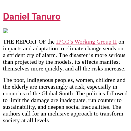
Daniel Tanuro
THE REPORT OF the
IPCC’s Working Group II
on
impacts and adaptation to climate change sends out
a strident cry of alarm. The disaster is more serious
than projected by the models, its effects manifest
themselves more quickly, and all the risks increase.
The poor, Indigenous peoples, women, children and
the elderly are increasingly at risk, especially in
countries of the Global South. The policies followed
to limit the damage are inadequate, run counter to
sustainability, and deepen social inequalities. The
authors call for an inclusive approach to transform
society at all levels.