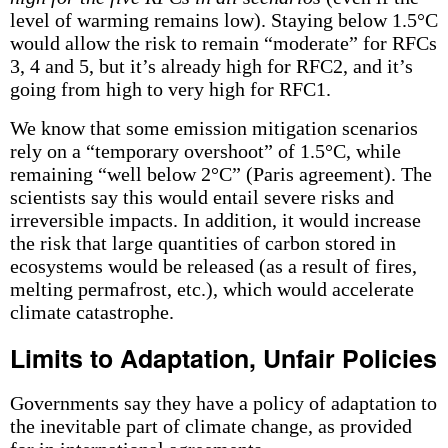
level of warming remains low). Staying below 1.5°C
would allow the risk to remain “moderate” for RFCs
3, 4 and 5, but it’s already high for RFC2, and it’s
going from high to very high for RFC1.
We know that some emission mitigation scenarios
rely on a “temporary overshoot” of 1.5°C, while
remaining “well below 2°C” (Paris agreement). The
scientists say this would entail severe risks and
irreversible impacts. In addition, it would increase
the risk that large quantities of carbon stored in
ecosystems would be released (as a result of fires,
melting permafrost, etc.), which would accelerate
climate catastrophe.
Limits to Adaptation, Unfair Policies
Governments say they have a policy of adaptation to
the inevitable part of climate change, as provided