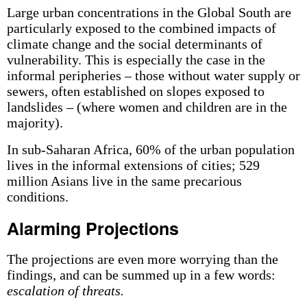
Large urban concentrations in the Global South are
particularly exposed to the combined impacts of
climate change and the social determinants of
vulnerability. This is especially the case in the
informal peripheries – those without water supply or
sewers, often established on slopes exposed to
landslides – (where women and children are in the
majority).
In sub-Saharan Africa, 60% of the urban population
lives in the informal extensions of cities; 529
million Asians live in the same precarious
conditions.
Alarming Projections
The projections are even more worrying than the
findings, and can be summed up in a few words:
escalation of threats.