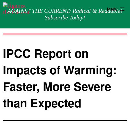
Menu
AGAINST THE CURRENT: Radical & Readable!
Subscribe Today!
Skip
Against
to
the
content
Current
IPCC Report on
Impacts of Warming:
Faster, More Severe
than Expected