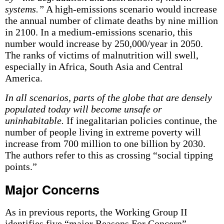
systems.”
A high-emissions scenario would increase
the annual number of climate deaths by nine million
in 2100. In a medium-emissions scenario, this
number would increase by 250,000/year in 2050.
The ranks of victims of malnutrition will swell,
especially in Africa, South Asia and Central
America.
In all scenarios, parts of the globe that are densely
populated today will become unsafe or
uninhabitable.
If inegalitarian policies continue, the
number of people living in extreme poverty will
increase from 700 million to one billion by 2030.
The authors refer to this as crossing “social tipping
points.”
Major Concerns
As in previous reports, the Working Group II
identifies five “major Reasons For Concern”