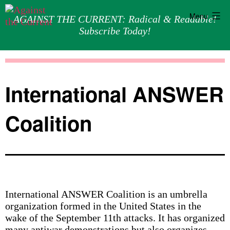
Menu
AGAINST THE CURRENT: Radical & Readable!
Subscribe Today!
Skip
Against
to
the
content
Current
International ANSWER
Coalition
International ANSWER Coalition is an umbrella
organization formed in the United States in the
wake of the September 11th attacks. It has organized
many antiwar demonstrations but also organizes