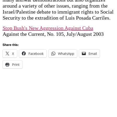
around a variety of other issues, ranging from the
Israel/Palestine debate to immigrant rights to Social
Security to the extradition of Luis Posada Carriles.
Stop Bush's New Aggression Against Cuba
Against the Current, No. 105, July/August 2003
Share this:
X
Facebook
WhatsApp
Email
Print