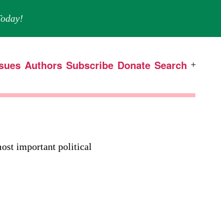
oday!
ssues
Authors
Subscribe
Donate
Search
Open
menu
ost important political