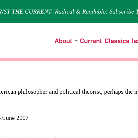
NST THE CURRENT: Radical & Readable! Subscribe T
About
Current
Classics
I
Open
menu
can philosopher and political theorist, perhaps the m
y/June 2007