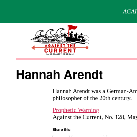
AGAI
Skip
to
content
Against
the
Hannah Arendt
Current
Hannah Arendt was a German-Ameri
philosopher of the 20th century.
Prophetic Warning
Against the Current, No. 128, Ma
Share this: