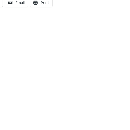
Email
Print