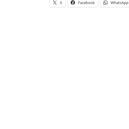
X
Facebook
WhatsApp