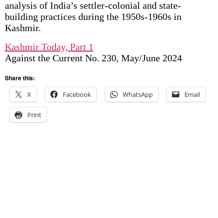
analysis of India’s settler-colonial and state-
building practices during the 1950s-1960s in
Kashmir.
Kashmir Today, Part 1
Against the Current No. 230, May/June 2024
Share this:
X
Facebook
WhatsApp
Email
Print