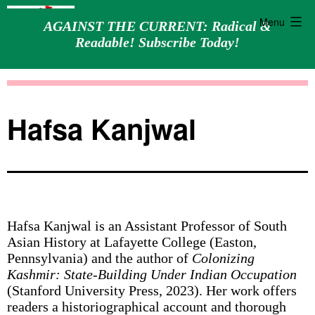
Menu
AGAINST THE CURRENT: Radical &
Readable! Subscribe Today!
Skip
Against
to
the
content
Current
Hafsa Kanjwal
Hafsa Kanjwal is an Assistant Professor of South
Asian History at Lafayette College (Easton,
Pennsylvania) and the author of
Colonizing
Kashmir: State-Building Under Indian Occupation
(Stanford University Press, 2023). Her work offers
readers a historiographical account and thorough