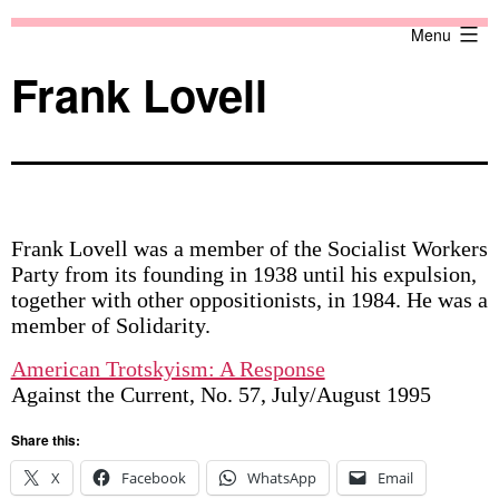
Skip
Against
Menu
to
the
content
Current
Frank Lovell
Frank Lovell was a member of the Socialist Workers
Party from its founding in 1938 until his expulsion,
together with other oppositionists, in 1984. He was a
member of Solidarity.
American Trotskyism: A Response
Against the Current, No. 57, July/August 1995
Share this:
X
Facebook
WhatsApp
Email