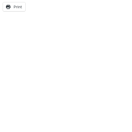
Print