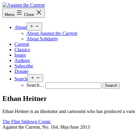
Skip
to
Against
Menu
Close
content
the
Current
Open
About
menu
About
Against the Current
About Solidarity
Current
Classics
Issues
Authors
Subscribe
Donate
Open
Search
menu
Search…
Ethan Heitner
Ethan Heitner is an illustrator and cartoonist who has produced a varie
The Flint Sitdown Comic
Against the Current, No. 164, May/June 2013