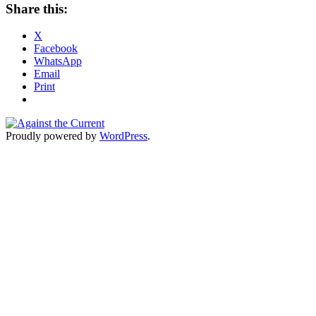
Share this:
X
Facebook
WhatsApp
Email
Print
Proudly powered by
WordPress
.