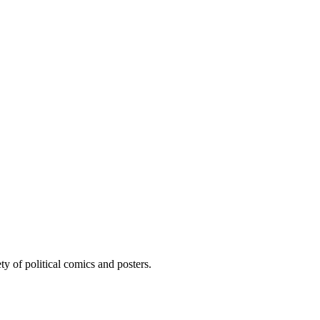
ty of political comics and posters.