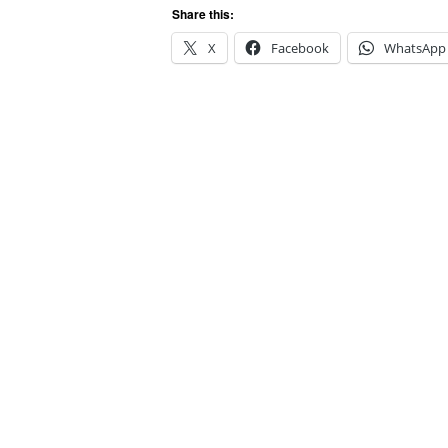
Share this:
X
Facebook
WhatsApp