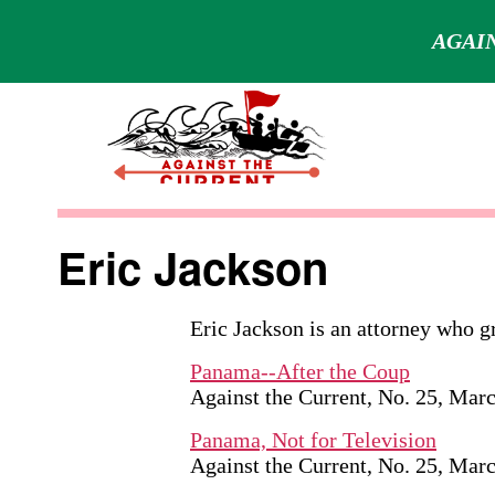
AGAIN
Skip
to
content
Against
the
Eric Jackson
Current
Eric Jackson is an attorney who 
Panama--After the Coup
Against the Current, No. 25, Mar
Panama, Not for Television
Against the Current, No. 25, Mar