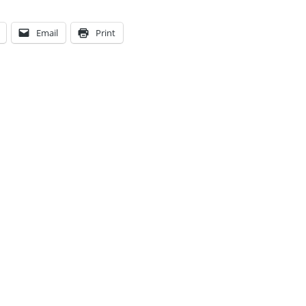
Email
Print