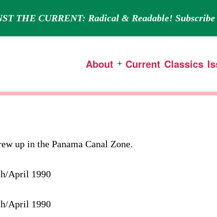
ST THE CURRENT: Radical & Readable! Subscribe 
About
Current
Classics
I
Open
menu
grew up in the Panama Canal Zone.
ch/April 1990
ch/April 1990