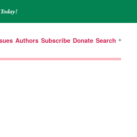
Today!
ssues
Authors
Subscribe
Donate
Search
Open
menu