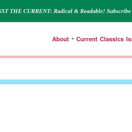
ST THE CURRENT: Radical & Readable! Subscribe 
About
Current
Classics
I
Open
menu