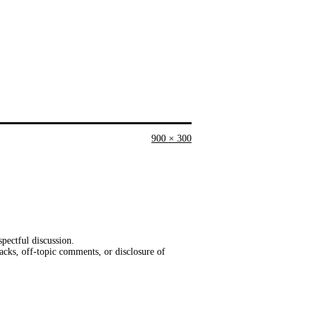
Full
900 × 300
size
pectful discussion.
acks, off-topic comments, or disclosure of