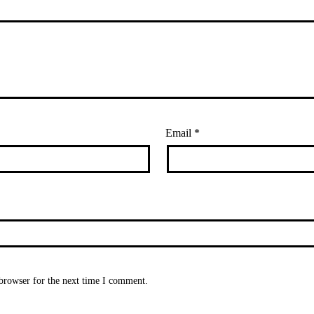
Email
*
browser for the next time I comment.