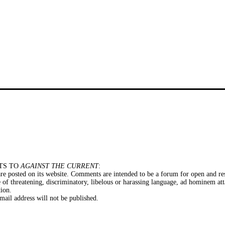
TS TO
AGAINST THE CURRENT
:
e posted on its website. Comments are intended to be a forum for open and res
of threatening, discriminatory, libelous or harassing language, ad hominem att
tion.
il address will not be published.