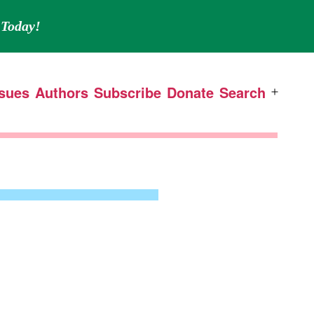
Today!
ssues
Authors
Subscribe
Donate
Search
Open
menu