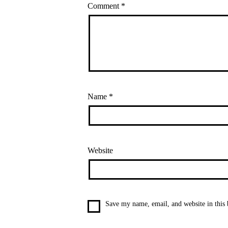
Comment
*
Name
*
Website
Save my name, email, and website in this 