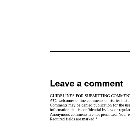
Leave a comment
GUIDELINES FOR SUBMITTING COMMEN
ATC
welcomes online comments on stories that ar
Comments may be denied publication for the use 
information that is confidential by law or regula
Anonymous comments are not permitted. Your ema
Required fields are marked *