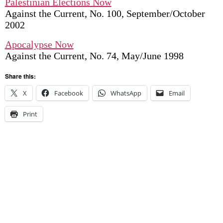
Palestinian Elections Now
Against the Current, No. 100, September/October
2002
Apocalypse Now
Against the Current, No. 74, May/June 1998
Share this:
X
Facebook
WhatsApp
Email
Print