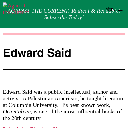
Menu
AGAINST THE CURRENT: Radical & Readable!
Subscribe Today!
Skip
Against
to
the
content
Current
Edward Said
Edward Said was a public intellectual, author and
activist. A Palestinian American, he taught literature
at Columbia University. His best known work,
Orientalism,
is one of the most influential books of
the 20th century.