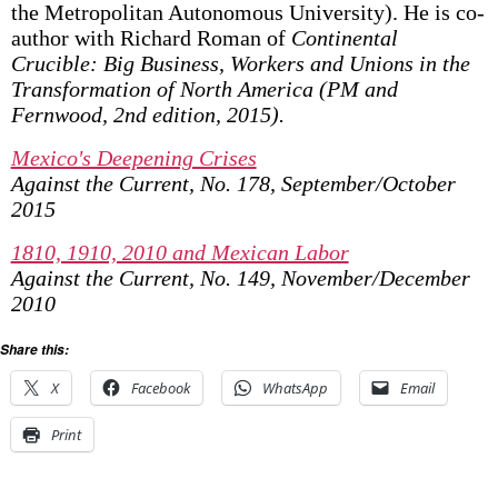
the Metropolitan Autonomous University). He is co-
author with Richard Roman of
Continental
Crucible: Big Business, Workers and Unions in the
Transformation of North America (PM and
Fernwood, 2nd edition, 2015).
Mexico's Deepening Crises
Against the Current, No. 178, September/October
2015
1810, 1910, 2010 and Mexican Labor
Against the Current, No. 149, November/December
2010
Share this:
X
Facebook
WhatsApp
Email
Print