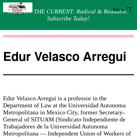
Menu
AGAINST THE CURRENT: Radical & Readable!
Subscribe Today!
Skip
Against
to
the
content
Current
Edur Velasco Arregui
Edur Velasco Arregui is a professor in the
Department of Law at the Universidad Autonoma
Metropolitana in Mexico City, former Secretary-
General of SITUAM (Sindicato Independiente de
Trabajadores de la Universidad Autonoma
Metropolitana — Independent Union of Workers of