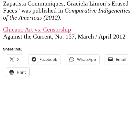
Zapatista Communiques, Graciela Limon’s Erased
Faces” was published in
Comparative Indigeneities
of the Americas (2012).
Chicano Art vs. Censorship
Against the Current, No. 157, March / April 2012
Share this:
X
Facebook
WhatsApp
Email
Print