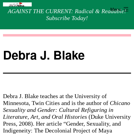
Menu
AGAINST THE CURRENT: Radical & Readable!
Subscribe Today!
Skip
Against
to
the
content
Current
Debra J. Blake
Debra J. Blake teaches at the University of
Minnesota, Twin Cities and is the author of
Chicano
Sexuality and Gender: Cultural Refiguring in
Literature, Art, and Oral Histories
(Duke University
Press, 2008). Her article “Gender, Sexuality, and
Indigeneity: The Decolonial Project of Maya