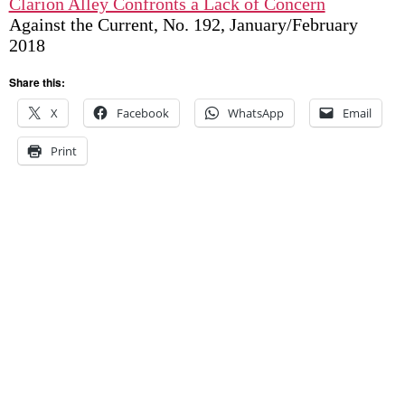
Clarion Alley Confronts a Lack of Concern
Against the Current, No. 192, January/February
2018
Share this:
X
Facebook
WhatsApp
Email
Print