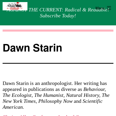
Menu
AGAINST THE CURRENT: Radical & Readable!
Subscribe Today!
Skip
Against
to
the
content
Current
Dawn Starin
Dawn Starin is an anthropologist. Her writing has
appeared in publications as diverse as
Behaviour,
The Ecologist, The Humanist, Natural History, The
New York Times, Philosophy Now
and
Scientific
American.