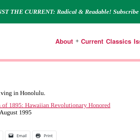
ST THE CURRENT: Radical & Readable! Subscribe 
About
Current
Classics
I
Open
menu
living in Honolulu.
n of 1895: Hawaiian Revolutionary Honored
y/August 1995
Email
Print