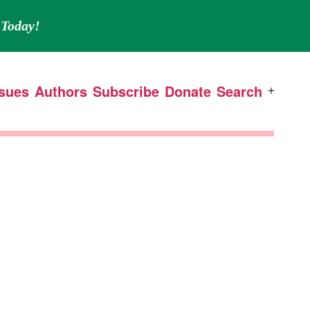
Today!
ssues
Authors
Subscribe
Donate
Search
Open
menu