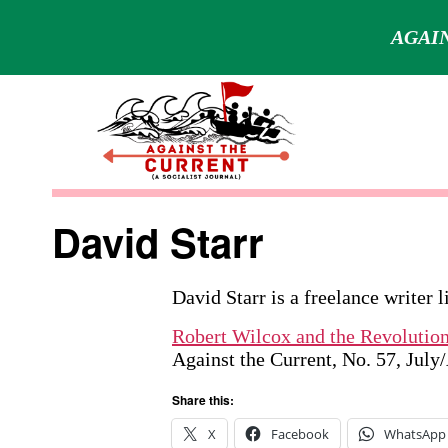
AGAIN
Skip
to
content
Against
the
David Starr
Current
David Starr is a freelance writer 
Robert Wilcox and the Revolutio
Against the Current, No. 57, Jul
Share this:
X
Facebook
WhatsApp