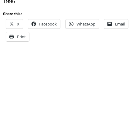
1996
Share this:
X
Facebook
WhatsApp
Email
Print