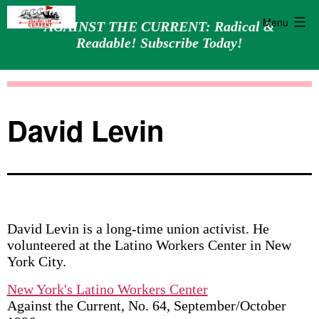
Menu
AGAINST THE CURRENT: Radical &
Readable! Subscribe Today!
Skip
Against
to
the
content
Current
David Levin
David Levin is a long-time union activist. He
volunteered at the Latino Workers Center in New
York City.
New York's Latino Workers Center
Against the Current, No. 64, September/October