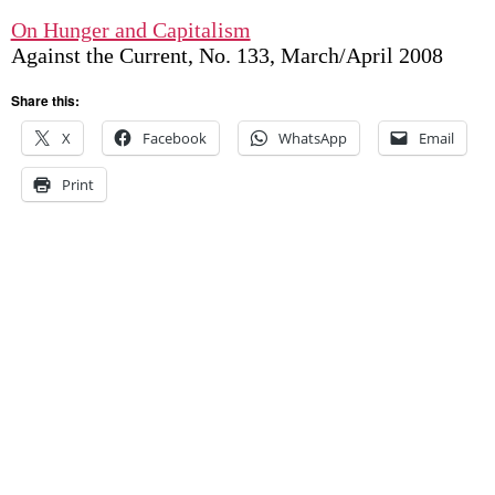
On Hunger and Capitalism
Against the Current, No. 133, March/April 2008
Share this:
X
Facebook
WhatsApp
Email
Print