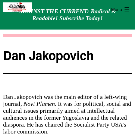
Menu
AGAINST THE CURRENT: Radical &
Readable! Subscribe Today!
Skip
Against
to
the
content
Current
Dan Jakopovich
Dan Jakopovich was the main editor of a left-wing
journal,
Novi Plamen
. It was for political, social and
cultural issues primarily aimed at intellectual
audiences in the former Yugoslavia and the related
diaspora. He has chaired the Socialist Party USA’s
labor commission.