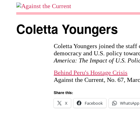
Skip
to
Against
content
the
Coletta Youngers
Current
Coletta Youngers joined the staff
democracy and U.S. policy toward
America: The Impact of U.S. Poli
Behind Peru's Hostage Crisis
Against the Current, No. 67, Mar
Share this:
X
Facebook
WhatsApp