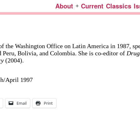
About
Current
Classics
I
Open
menu
 of the Washington Office on Latin America in 1987, spe
 Peru, Bolivia, and Colombia. She is co-editor of
Drug
cy
(2004).
ch/April 1997
Email
Print