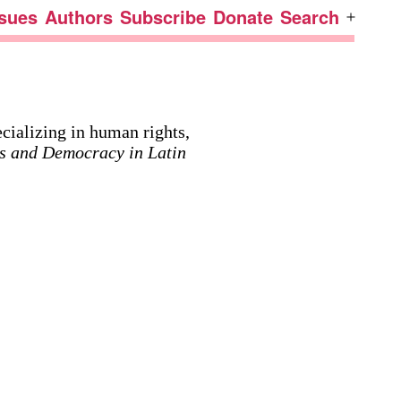
ssues
Authors
Subscribe
Donate
Search
Open
menu
cializing in human rights,
s and Democracy in Latin