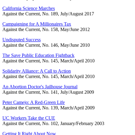
California Science Marches
Against the Current, No. 189, July/August 2017
Campaigning for A Millionaires Tax
Against the Current, No. 158, May/June 2012
Undisputed Success
Against the Current, No. 146, May/June 2010
The Save Public Education Fightback
Against the Current, No. 145, March/April 2010
Solidarity Alliance: A Call to Action
Against the Current, No. 145, March/April 2010
An Abortion Doctor's Jailhouse Journal
Against the Current, No. 141, July/August 2009
Peter Camejo: A Red-Green Life
Against the Current, No. 139, March/April 2009
UC Workers Take the CUE
Against the Current, No. 102, January/February 2003
Getting It Right About Now