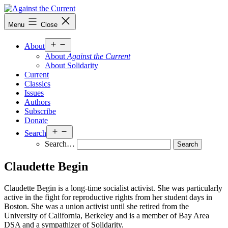
Skip
to
Against
Menu
Close
content
the
Current
Open
About
menu
About
Against the Current
About Solidarity
Current
Classics
Issues
Authors
Subscribe
Donate
Open
Search
menu
Search…
Claudette Begin
Claudette Begin is a long-time socialist activist. She was particularly
active in the fight for reproductive rights from her student days in
Boston. She was a union activist until she retired from the
University of California, Berkeley and is a member of Bay Area
DSA and a sympathizer of Solidarity.